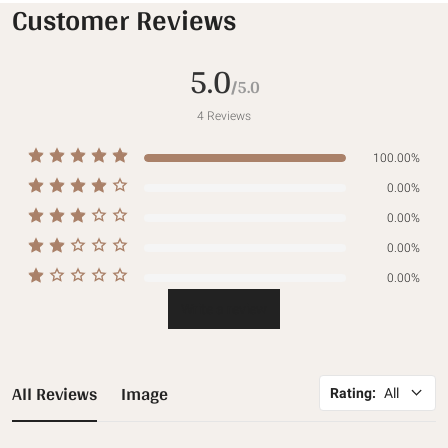
Customer Reviews
5.0
/5.0
4
Reviews
100.00%
0.00%
0.00%
0.00%
0.00%
Write a review
All Reviews
Image
Rating
:
All