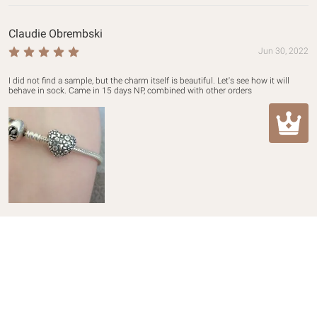
Claudie Obrembski
Jun 30, 2022
I did not find a sample, but the charm itself is beautiful. Let's see how it will 
behave in sock. Came in 15 days NP, combined with other orders
Customer Care
Return & Refund Policy
About Mula
Shipping Policy
About us
Contact Us