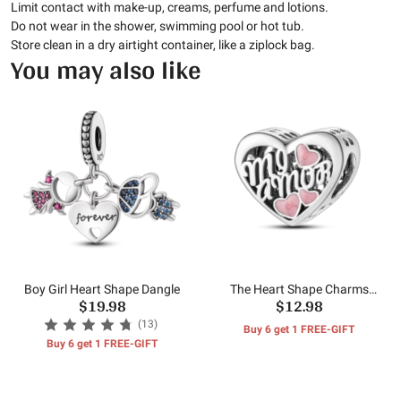
Limit contact with make-up, creams, perfume and lotions.
Do not wear in the shower, swimming pool or hot tub.
Store clean in a dry airtight container, like a ziplock bag.
You may also like
Boy Girl Heart Shape Dangle
The Heart Shape Charms
$19.98
$12.98
Beads
(13)
Buy 6 get 1 FREE-GIFT
Buy 6 get 1 FREE-GIFT