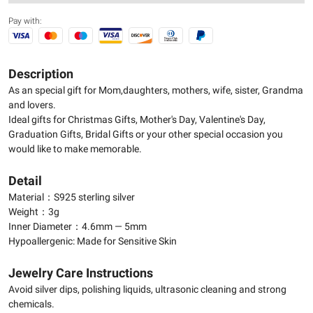
Pay with:
Description
As an special gift for Mom,daughters, mothers, wife, sister, Grandma
and lovers.
Ideal gifts for Christmas Gifts, Mother's Day, Valentine's Day,
Graduation Gifts, Bridal Gifts or your other special occasion you
would like to make memorable.
Detail
Material：S925 sterling silver
Weight：3g
Inner Diameter：4.6mm — 5mm
Hypoallergenic: Made for Sensitive Skin
Jewelry Care Instructions
Avoid silver dips, polishing liquids, ultrasonic cleaning and strong
chemicals.