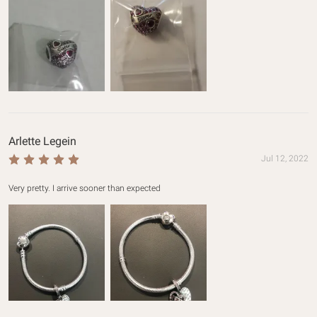
Arlette Legein
Jul 12, 2022
Very pretty. I arrive sooner than expected 