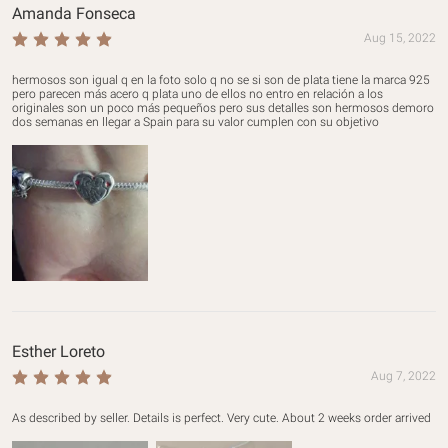
Amanda Fonseca
Aug 15, 2022
hermosos son igual q en la foto solo q no se si son de plata tiene la marca 925 
pero parecen más acero q plata uno de ellos no entro en relación a los 
originales son un poco más pequeños pero sus detalles son hermosos demoro 
dos semanas en llegar a Spain para su valor cumplen con su objetivo
Esther Loreto
Aug 7, 2022
As described by seller. Details is perfect. Very cute. About 2 weeks order arrived