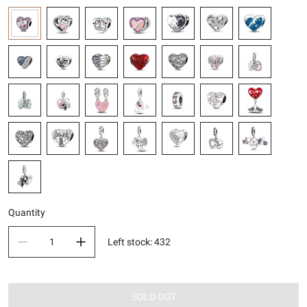
Quantity
Left stock
:
432
SOLD OUT