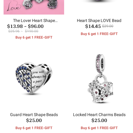
The Lover Heart Shape
Heart Shape LOVE Bead
$13.98
~
$96.00
$14.45
Charms Beads
$29.00
$25.96
~
$190.00
Buy 6 get 1 FREE-GIFT
Buy 6 get 1 FREE-GIFT
Guard Heart Shape Beads
Locked Heart Charms Beads
$25.00
$25.00
Buy 6 get 1 FREE-GIFT
Buy 6 get 1 FREE-GIFT