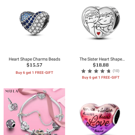
Heart Shape Charms Beads
The Sister Heart Shape
$15.57
$18.88
Charms Beads
(10)
Buy 6 get 1 FREE-GIFT
Buy 6 get 1 FREE-GIFT