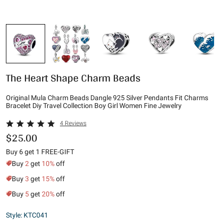
The Heart Shape Charm Beads
Original Mula Charm Beads Dangle 925 Silver Pendants Fit Charms
Bracelet Diy Travel Collection Boy Girl Women Fine Jewelry
4 Reviews
$25.00
Buy 6 get 1 FREE-GIFT
Buy
2
get
10%
off
Buy
3
get
15%
off
Buy
5
get
20%
off
Style: KTC041