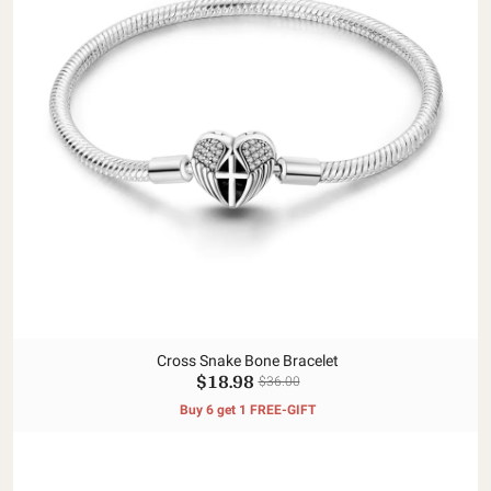
Cross Snake Bone Bracelet
$18.98
$36.00
Buy 6 get 1 FREE-GIFT