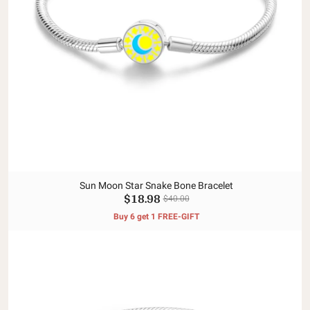
Sun Moon Star Snake Bone Bracelet
$18.98
$40.00
Buy 6 get 1 FREE-GIFT