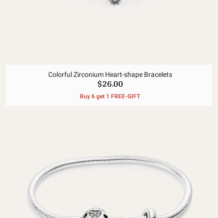
Colorful Zirconium Heart-shape Bracelets
$26.00
Buy 6 get 1 FREE-GIFT