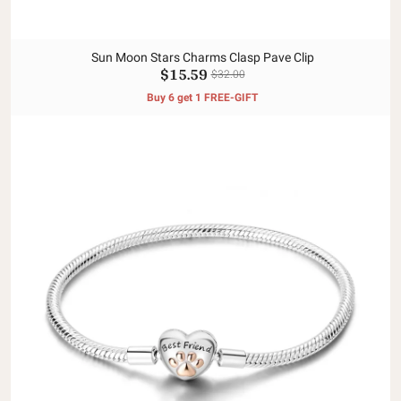
Sun Moon Stars Charms Clasp Pave Clip
$15.59
$32.00
Buy 6 get 1 FREE-GIFT