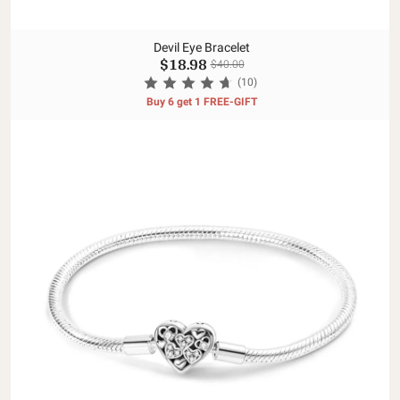
Devil Eye Bracelet
$18.98
$40.00
(10)
Buy 6 get 1 FREE-GIFT