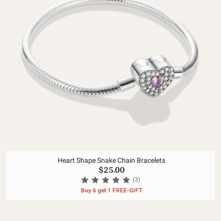
Heart Shape Snake Chain Bracelets
$25.00
(3)
Buy 6 get 1 FREE-GIFT