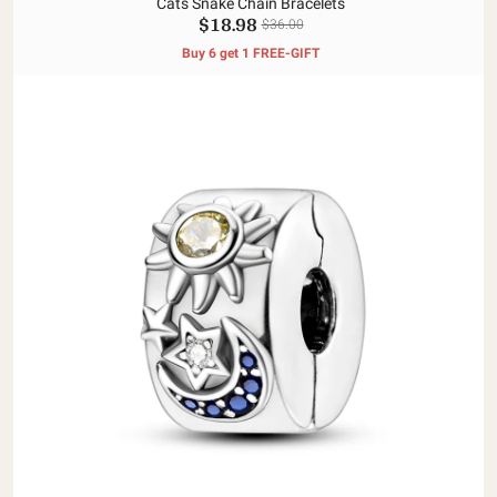
Cats Snake Chain Bracelets
$18.98
$36.00
Buy 6 get 1 FREE-GIFT