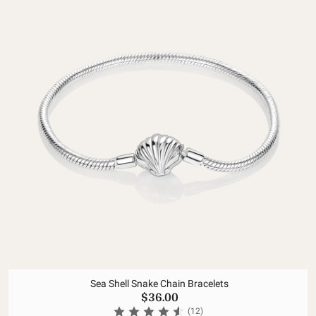
Sea Shell Snake Chain Bracelets
$36.00
(12)