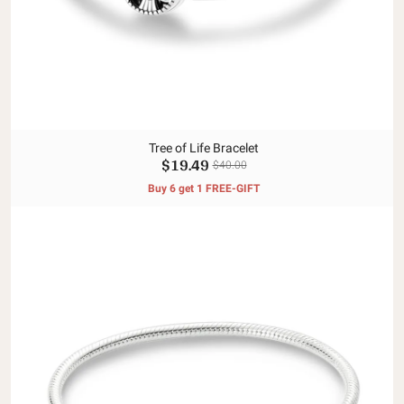
Tree of Life Bracelet
$19.49
$40.00
Buy 6 get 1 FREE-GIFT