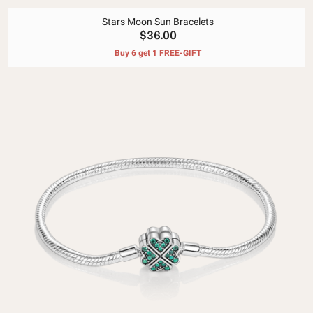
Stars Moon Sun Bracelets
$36.00
Buy 6 get 1 FREE-GIFT