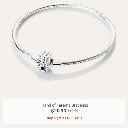
Hand of Farama Bracelets
$28.96
$34.99
Buy 6 get 1 FREE-GIFT