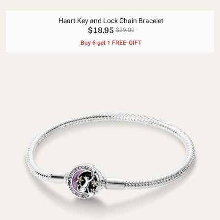
Heart Key and Lock Chain Bracelet
$18.95
$39.00
Buy 6 get 1 FREE-GIFT