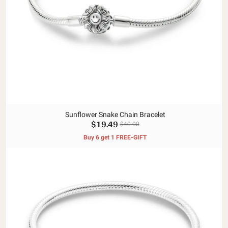
Sunflower Snake Chain Bracelet
$19.49
$40.00
Buy 6 get 1 FREE-GIFT