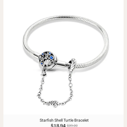
Starfish Shell Turtle Bracelet
$18.94
$39.00