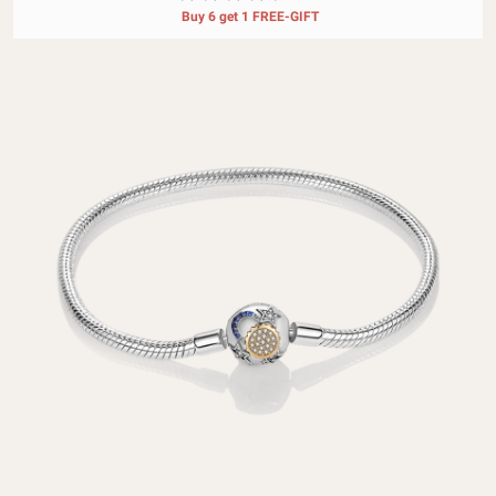
Buy 6 get 1 FREE-GIFT