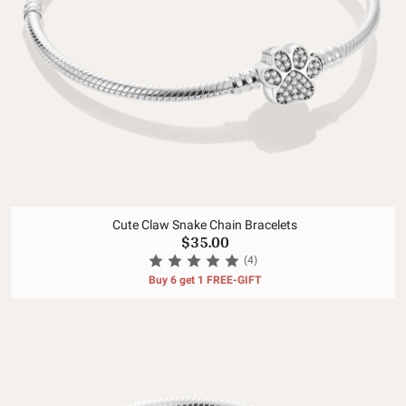
Cute Claw Snake Chain Bracelets
$35.00
(4)
Buy 6 get 1 FREE-GIFT