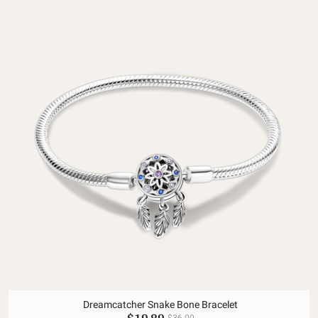
Dreamcatcher Snake Bone Bracelet
$19.89
$36.00