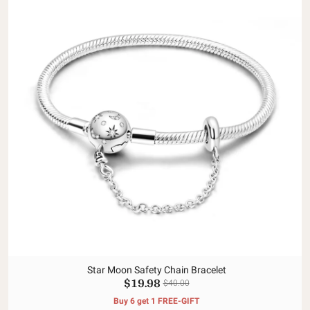
Star Moon Safety Chain Bracelet
$19.98
$40.00
Buy 6 get 1 FREE-GIFT