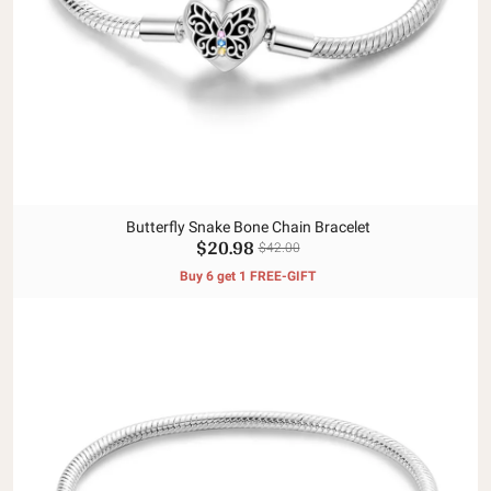
Butterfly Snake Bone Chain Bracelet
$20.98
$42.00
Buy 6 get 1 FREE-GIFT