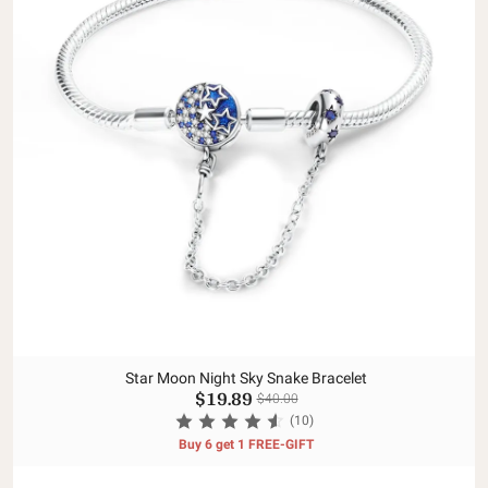
Star Moon Night Sky Snake Bracelet
$19.89
$40.00
(10)
Buy 6 get 1 FREE-GIFT