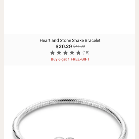
Heart and Stone Snake Bracelet
$20.29
$41.00
(19)
Buy 6 get 1 FREE-GIFT