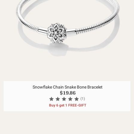
Snowflake Chain Snake Bone Bracelet
$19.86
(1)
Buy 6 get 1 FREE-GIFT