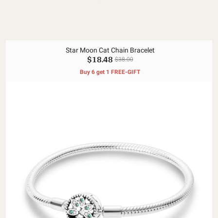
Star Moon Cat Chain Bracelet
$18.48
$38.00
Buy 6 get 1 FREE-GIFT