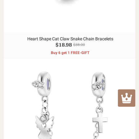
Heart Shape Cat Claw Snake Chain Bracelets
$18.98
$38.00
Buy 6 get 1 FREE-GIFT