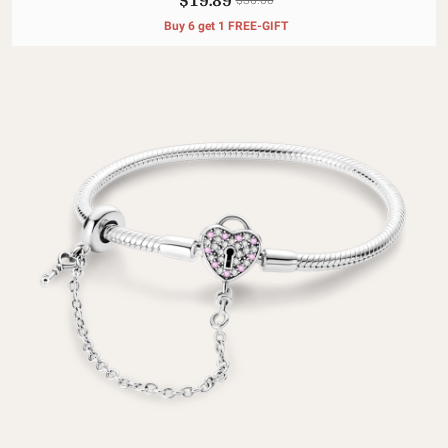
Buy 6 get 1 FREE-GIFT