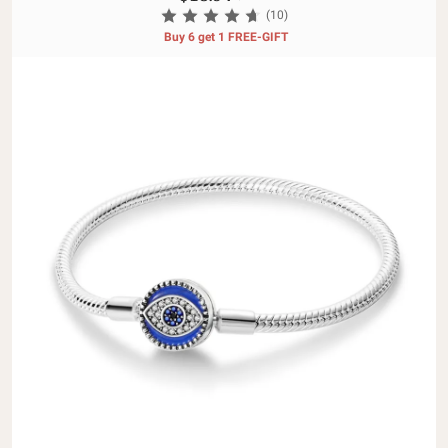
(10)
Buy 6 get 1 FREE-GIFT