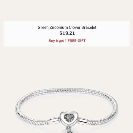
Green Zirconium Clover Bracelet
$19.21
Buy 6 get 1 FREE-GIFT