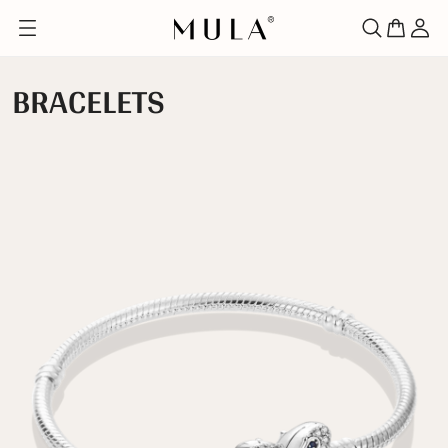
BRACELETS