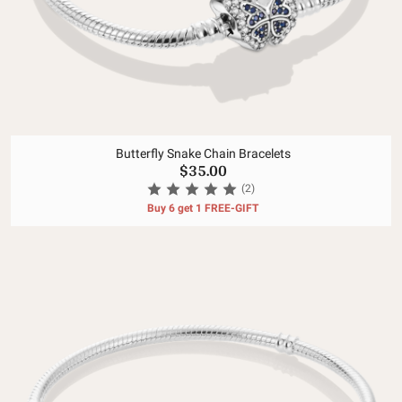
Butterfly Snake Chain Bracelets
$35.00
(2)
Buy 6 get 1 FREE-GIFT