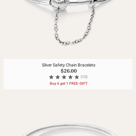
Silver Safety Chain Bracelets
$26.00
(12)
Buy 6 get 1 FREE-GIFT