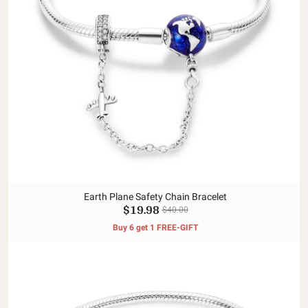
Earth Plane Safety Chain Bracelet
$19.98
$40.00
Buy 6 get 1 FREE-GIFT