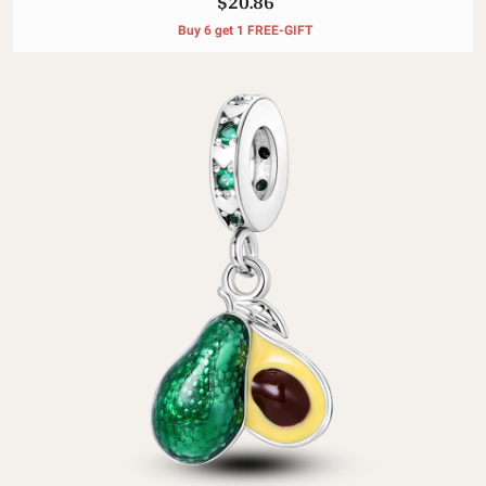
$20.86
Buy 6 get 1 FREE-GIFT