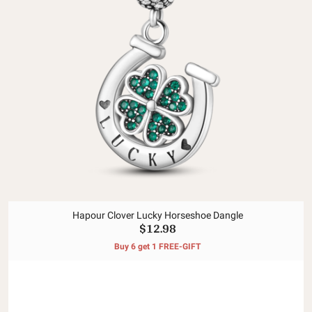
Hapour Clover Lucky Horseshoe Dangle
$12.98
Buy 6 get 1 FREE-GIFT