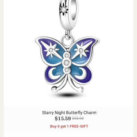
Starry Night Butterfly Charm
$15.59
$32.00
Buy 6 get 1 FREE-GIFT