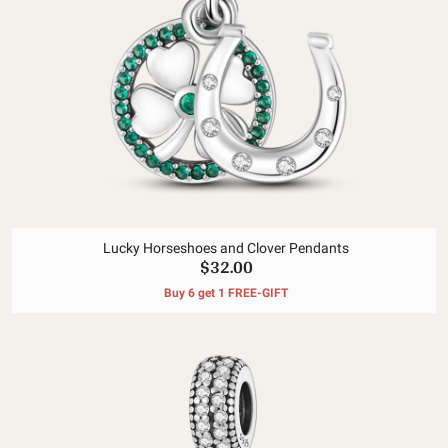
Lucky Horseshoes and Clover Pendants
$32.00
Buy 6 get 1 FREE-GIFT