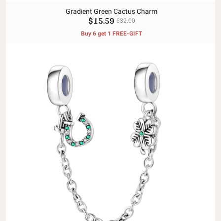
Gradient Green Cactus Charm
$15.59
$32.00
Buy 6 get 1 FREE-GIFT