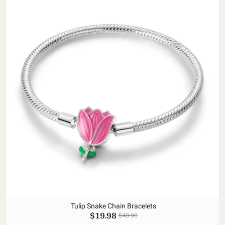
Tulip Snake Chain Bracelets
$19.98
$40.00