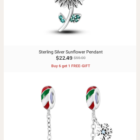
Sterling Silver Sunflower Pendant
$22.49
$55.00
Buy 6 get 1 FREE-GIFT