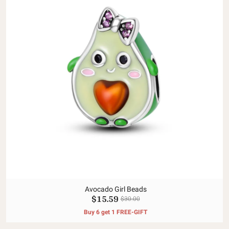
Avocado Girl Beads
$15.59
$30.00
Buy 6 get 1 FREE-GIFT