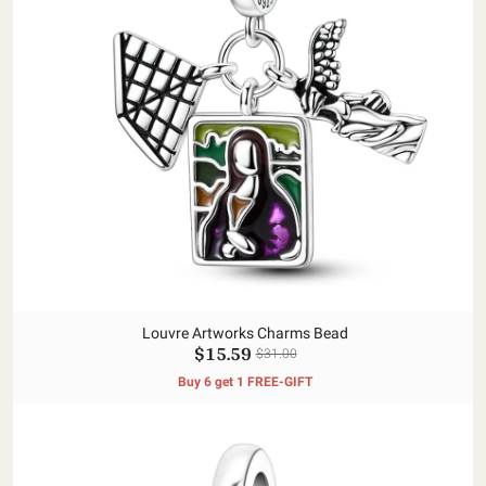
Louvre Artworks Charms Bead
$15.59
$31.00
Buy 6 get 1 FREE-GIFT