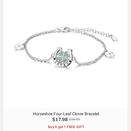
Horseshoe Four-Leaf Clover Bracelet
$17.98
$36.00
Buy 6 get 1 FREE-GIFT