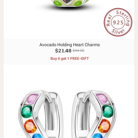
Avocado Holding Heart Charms
$21.48
$44.00
Buy 6 get 1 FREE-GIFT