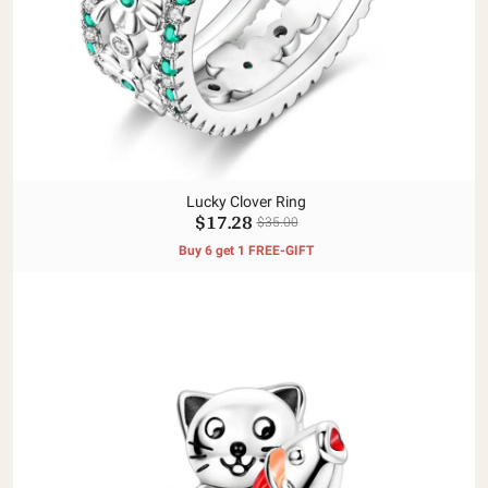
Lucky Clover Ring
$17.28
$35.00
Buy 6 get 1 FREE-GIFT