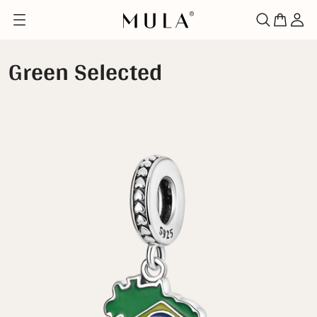
Green Selected