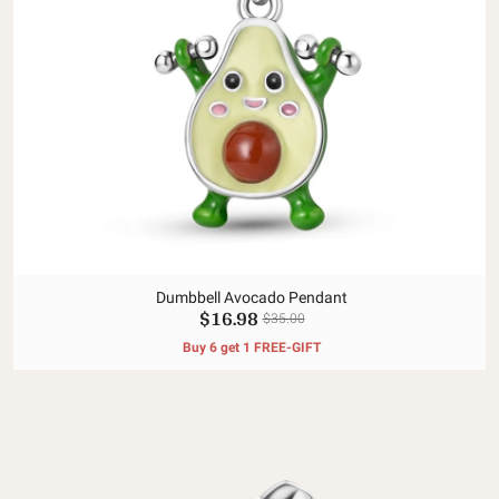
Dumbbell Avocado Pendant
$16.98
$35.00
Buy 6 get 1 FREE-GIFT