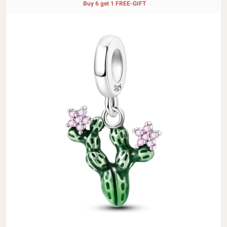
Buy 6 get 1 FREE-GIFT