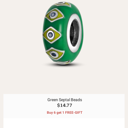
Green Septal Beads
$14.77
Buy 6 get 1 FREE-GIFT