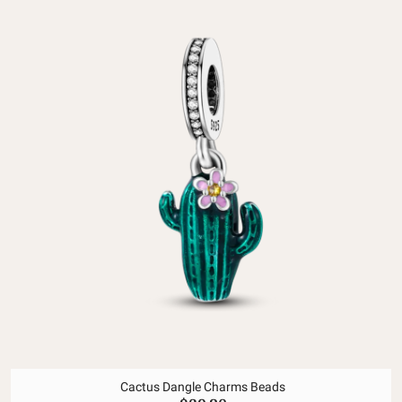
Cactus Dangle Charms Beads