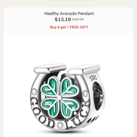
Healthy Avocado Pendant
$15.19
$28.38
Buy 6 get 1 FREE-GIFT