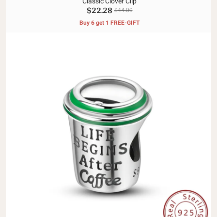
Classic Clover Clip
$22.28
$44.00
Buy 6 get 1 FREE-GIFT