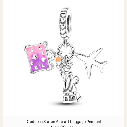
Goddess Statue Aircraft Luggage Pendant
$16.29
$33.00