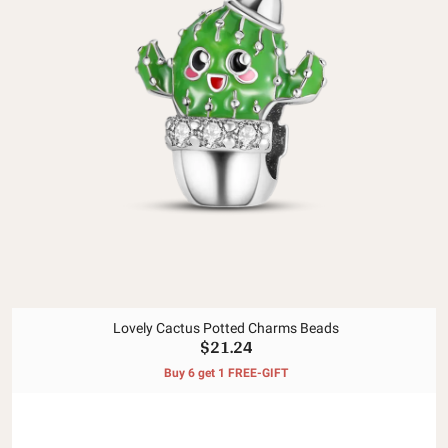
Lovely Cactus Potted Charms Beads
$21.24
Buy 6 get 1 FREE-GIFT