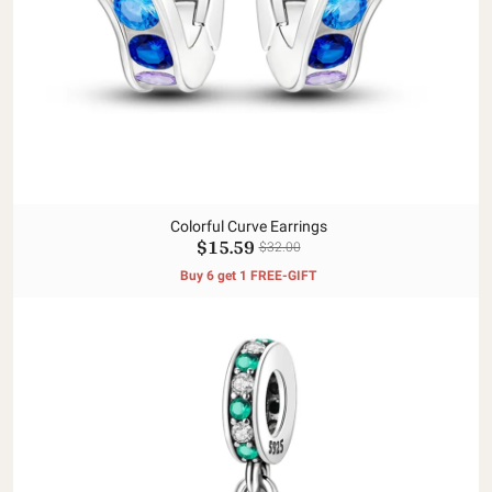
Colorful Curve Earrings
$15.59
$32.00
Buy 6 get 1 FREE-GIFT