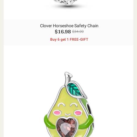
Clover Horseshoe Safety Chain
$16.98
$34.00
Buy 6 get 1 FREE-GIFT