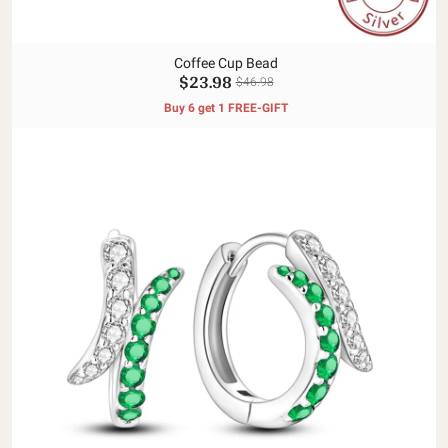
Coffee Cup Bead
$23.98
$46.98
Buy 6 get 1 FREE-GIFT