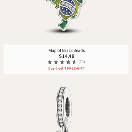
Map of Brazil Beads
$14.48
(20)
Buy 6 get 1 FREE-GIFT