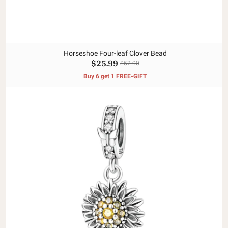
Horseshoe Four-leaf Clover Bead
$25.99
$52.00
Buy 6 get 1 FREE-GIFT