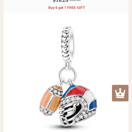
Buy 6 get 1 FREE-GIFT