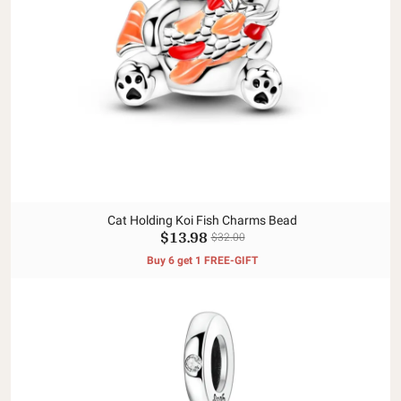
Cat Holding Koi Fish Charms Bead
$13.98
$32.00
Buy 6 get 1 FREE-GIFT