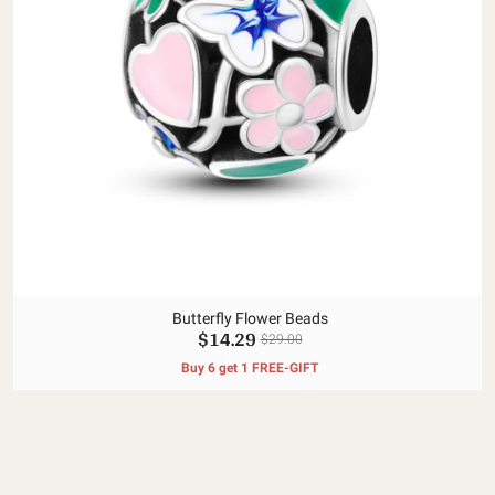
Butterfly Flower Beads
$14.29
$29.00
Buy 6 get 1 FREE-GIFT