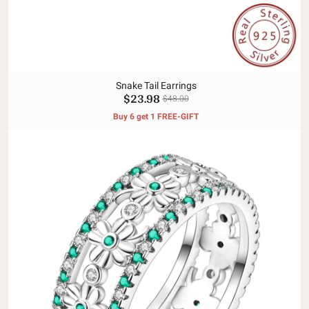
Snake Tail Earrings
$23.98
$48.00
Buy 6 get 1 FREE-GIFT