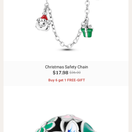
Christmas Safety Chain
$17.98
$36.00
Buy 6 get 1 FREE-GIFT