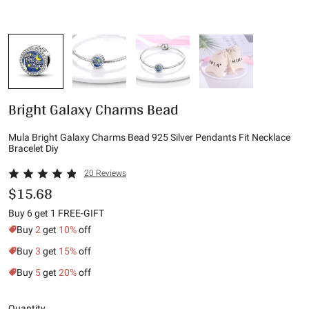
Bright Galaxy Charms Bead
Mula Bright Galaxy Charms Bead 925 Silver Pendants Fit Necklace
Bracelet Diy
20 Reviews
$15.68
Buy 6 get 1 FREE-GIFT
Buy
2
get
10%
off
Buy
3
get
15%
off
Buy
5
get
20%
off
Quantity