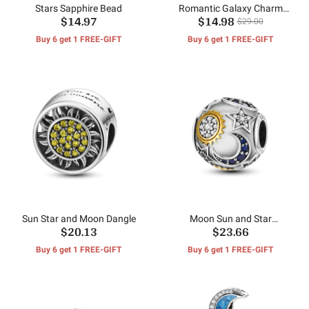
Stars Sapphire Bead
Romantic Galaxy Charm
$14.97
$14.98
Bead
$29.00
Buy 6 get 1 FREE-GIFT
Buy 6 get 1 FREE-GIFT
Sun Star and Moon Dangle
Moon Sun and Star
$20.13
$23.66
Pendants
Buy 6 get 1 FREE-GIFT
Buy 6 get 1 FREE-GIFT