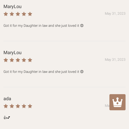
MaryLou
May 31, 2023
Got it for my Daughter in law and she just loved it 😍
MaryLou
May 31, 2023
Got it for my Daughter in law and she just loved it 😍
ada
May 30, 2023
👍💕