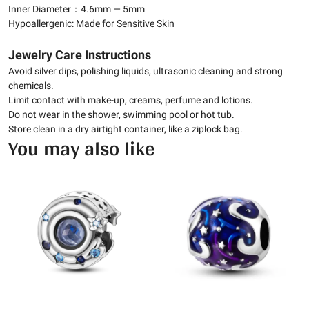
Inner Diameter：4.6mm — 5mm
Hypoallergenic: Made for Sensitive Skin
Jewelry Care Instructions
Avoid silver dips, polishing liquids, ultrasonic cleaning and strong
chemicals.
Limit contact with make-up, creams, perfume and lotions.
Do not wear in the shower, swimming pool or hot tub.
Store clean in a dry airtight container, like a ziplock bag.
You may also like