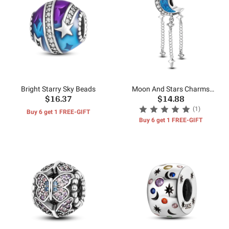
Bright Starry Sky Beads
Moon And Stars Charms
$16.37
$14.88
Beads
(1)
Buy 6 get 1 FREE-GIFT
Buy 6 get 1 FREE-GIFT