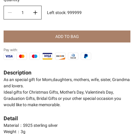
Left stock
:
999999
ADD TO BAG
Pay with:
Description
As an special gift for Mom,daughters, mothers, wife, sister, Grandma
and lovers.
Ideal gifts for Christmas Gifts, Mother's Day, Valentine's Day,
Graduation Gifts, Bridal Gifts or your other special occasion you
would like to make memorable.
Detail
Material：S925 sterling silver
Weight：3g