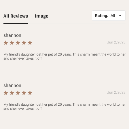
All Reviews
Image
Rating
:
All
shannon
Jun 2, 2023
My friend's daughter lost her pet of 20 years. This charm meant the world to her 
and she never takes it off!
shannon
Jun 2, 2023
My friend's daughter lost her pet of 20 years. This charm meant the world to her 
and she never takes it off!