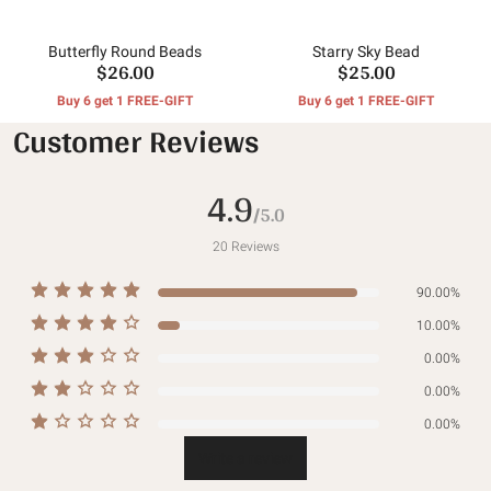
Butterfly Round Beads
Starry Sky Bead
$26.00
$25.00
Buy 6 get 1 FREE-GIFT
Buy 6 get 1 FREE-GIFT
Customer Reviews
4.9
/5.0
20
Reviews
90.00%
10.00%
0.00%
0.00%
0.00%
Write a review