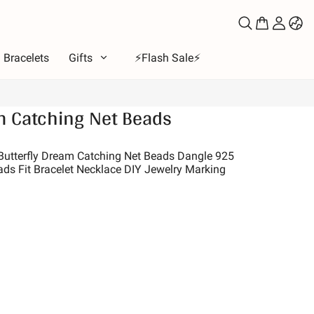
Bracelets
Gifts
⚡️Flash Sale⚡️
m Catching Net Beads
e
ous
 Butterfly Dream Catching Net Beads Dangle 925
ads Fit Bracelet Necklace DIY Jewelry Marking
bet
ls of Love
Moon & Sun
ion
 & Friends
s & Pets
es
e