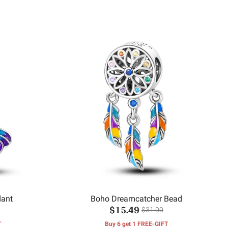
dant
Boho Dreamcatcher Bead
$15.49
$31.00
T
Buy 6 get 1 FREE-GIFT