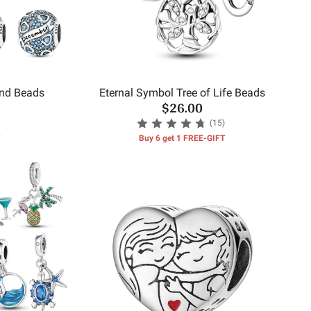
und Beads
Eternal Symbol Tree of Life Beads
$26.00
(15)
Buy 6 get 1 FREE-GIFT