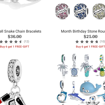
ll Snake Chain Bracelets
Month Birthday Stone Ro
$36.00
$25.00
(12)
(10)
Buy 6 get 1 FREE-GIFT
Buy 6 get 1 FREE-GIFT