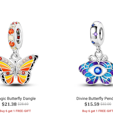
gic Butterfly Dangle
Divine Butterfly Pen
$21.38
$15.59
$28.69
$32.00
Buy 6 get 1 FREE-GIFT
Buy 6 get 1 FREE-GIF