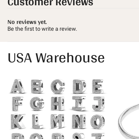
Customer Reviews
No reviews yet.
Be the first to write a review.
USA Warehouse