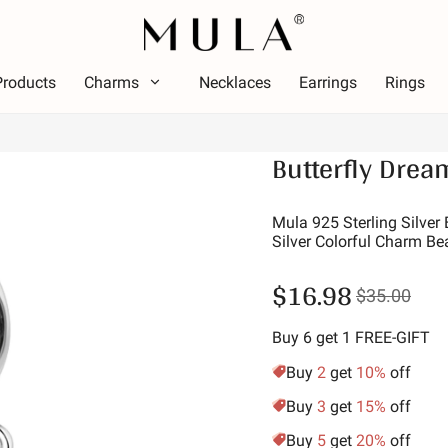
Products
Charms
Necklaces
Earrings
Rings
Type
Butterfly Drea
olor
Them
Color
Theme
ed
Lumin
Mula 925 Sterling Silver
Silver Colorful Charm Be
ink
Alpha
reen
Symbo
$16.98
$35.00
urple
Star 
olden Yellow
Vacat
Buy 6 get 1 FREE-GIFT
Family
Buy
2
get
10%
off
Animal
Buy
3
get
15%
off
Hobbi
Buy
5
get
20%
off
Natur