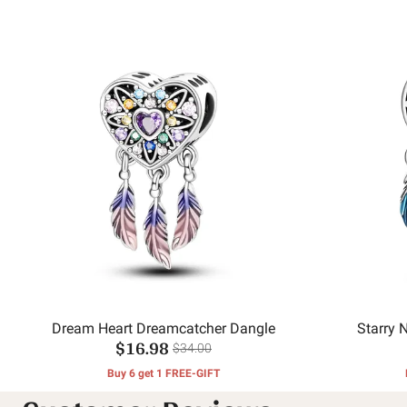
Dream Heart Dreamcatcher Dangle
Starry 
$16.98
$34.00
Buy 6 get 1 FREE-GIFT