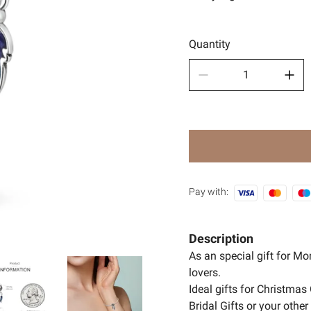
Sport
🧿Anci
Quantity
Pay with:
Description
As an special gift for M
lovers.
Ideal gifts for Christmas 
Bridal Gifts or your oth