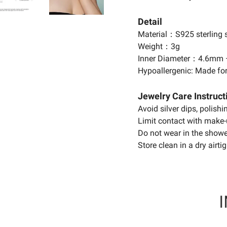
Detail
Material：S925 sterling s
Weight：3g
Inner Diameter：4.6mm
Hypoallergenic: Made for
Jewelry Care Instruct
Avoid silver dips, polish
Limit contact with make-
Do not wear in the showe
Store clean in a dry airtig