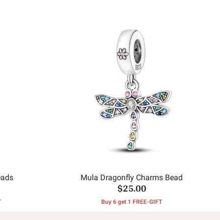
eads
Mula Dragonfly Charms Bead
$25.00
T
Buy 6 get 1 FREE-GIFT