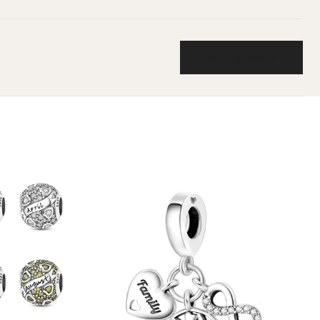
Write a review