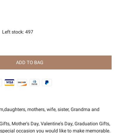
s
ent Magic Series🧿
Left stock
:
497
ADD TO BAG
om,daughters, mothers, wife, sister, Grandma and
Gifts, Mother's Day, Valentine's Day, Graduation Gifts,
er special occasion you would like to make memorable.