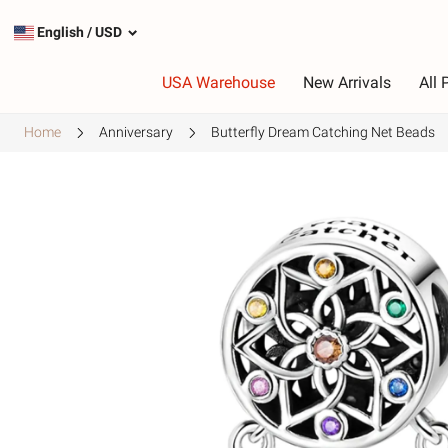
English
/
USD
USA Warehouse
New Arrivals
All 
Home
Anniversary
Butterfly Dream Catching Net Beads
Type
C
Most Popular Charms
R
Silver Charms
P
Dangle Charms
G
Safety Chains
P
G