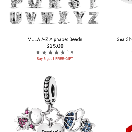
MULA A-Z Alphabet Beads
Sea She
$25.00
(13)
Buy 6 get 1 FREE-GIFT