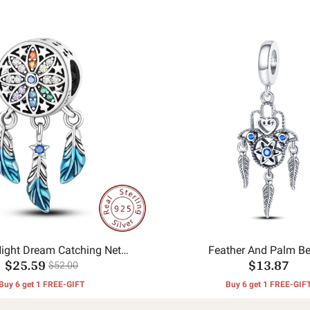
Night Dream Catching Net
Feather And Palm B
$25.59
$13.87
Pendant
$52.00
Buy 6 get 1 FREE-GIFT
Buy 6 get 1 FREE-GIF