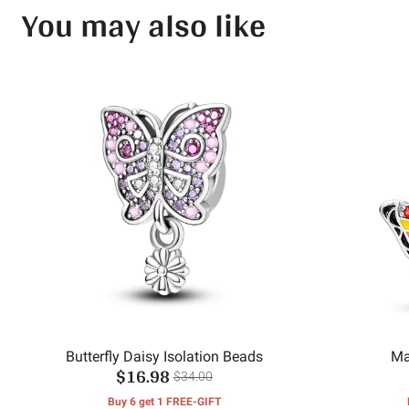
You may also like
Butterfly Daisy Isolation Beads
Ma
$16.98
$34.00
Buy 6 get 1 FREE-GIFT