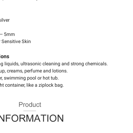
ilver
 — 5mm
 Sensitive Skin
ions
ing liquids, ultrasonic cleaning and strong chemicals.
up, creams, perfume and lotions.
r, swimming pool or hot tub.
ht container, like a ziplock bag.