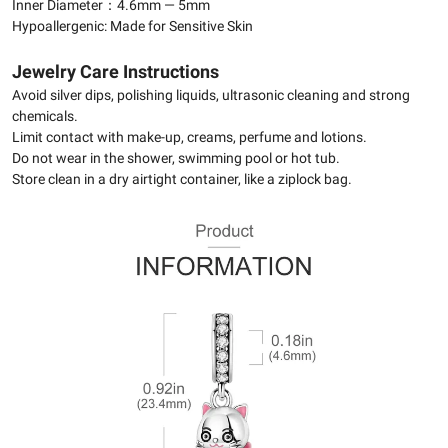
Inner Diameter：4.6mm — 5mm
Hypoallergenic: Made for Sensitive Skin
Jewelry Care Instructions
Avoid silver dips, polishing liquids, ultrasonic cleaning and strong
chemicals.
Limit contact with make-up, creams, perfume and lotions.
Do not wear in the shower, swimming pool or hot tub.
Store clean in a dry airtight container, like a ziplock bag.