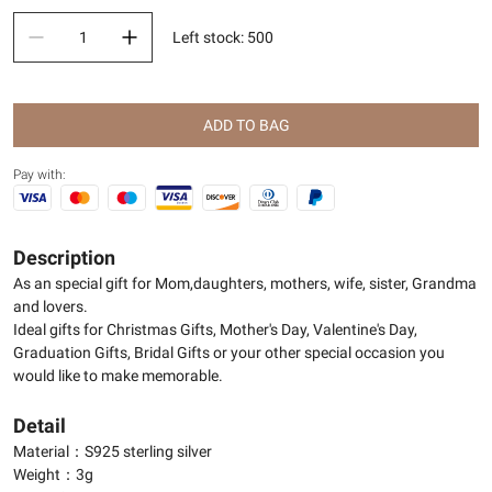
Left stock
:
500
ADD TO BAG
Pay with:
Description
As an special gift for Mom,daughters, mothers, wife, sister, Grandma
and lovers.
Ideal gifts for Christmas Gifts, Mother's Day, Valentine's Day,
Graduation Gifts, Bridal Gifts or your other special occasion you
would like to make memorable.
Detail
Material：S925 sterling silver
Weight：3g