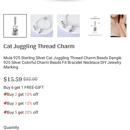
Cat Juggling Thread Charm
Mula 925 Sterling Silver Cat Juggling Thread Charm Beads Dangle
925 Silver Colorful Charm Beads Fit Bracelet Necklace DIY Jewelry
Marking
$15.59
$32.00
Buy 6 get 1 FREE-GIFT
Buy
2
get
10%
off
Buy
3
get
15%
off
Buy
5
get
20%
off
Quantity