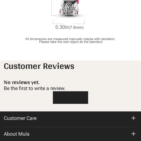
Customer Reviews
No reviews yet.
Be the first to write a review.
Write a review
Customer Care
Return & Refund Policy
About Mula