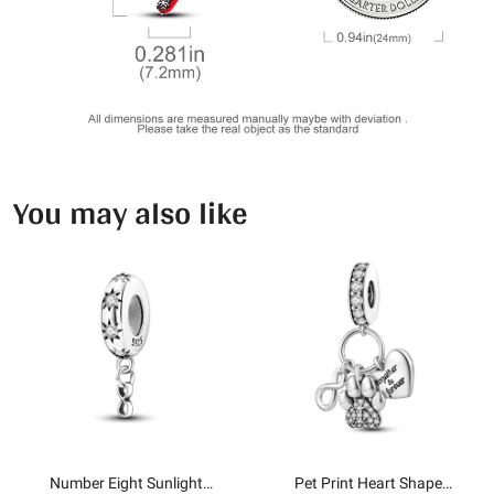
You may also like
Number Eight Sunlight
Pet Print Heart Shape