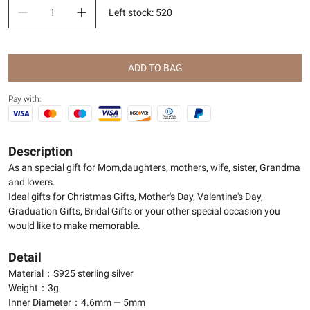
Left stock
:
520
ADD TO BAG
Pay with:
Description
As an special gift for Mom,daughters, mothers, wife, sister, Grandma
and lovers.
Ideal gifts for Christmas Gifts, Mother's Day, Valentine's Day,
Graduation Gifts, Bridal Gifts or your other special occasion you
would like to make memorable.
Detail
Material：S925 sterling silver
Weight：3g
Inner Diameter：4.6mm — 5mm