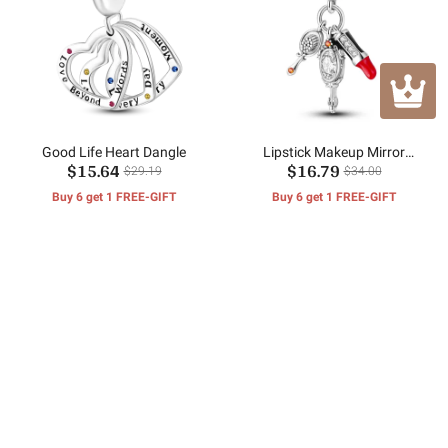
Good Life Heart Dangle
Lipstick Makeup Mirror
$15.64
$16.79
Pendant
$29.19
$34.00
Buy 6 get 1 FREE-GIFT
Buy 6 get 1 FREE-GIFT