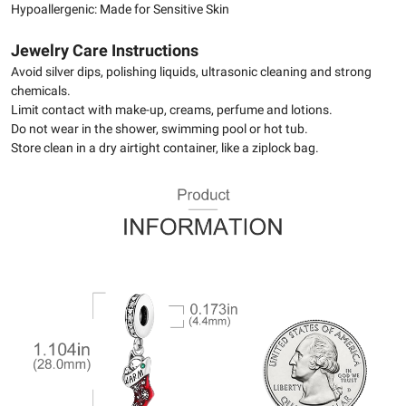
Hypoallergenic: Made for Sensitive Skin
Jewelry Care Instructions
Avoid silver dips, polishing liquids, ultrasonic cleaning and strong
chemicals.
Limit contact with make-up, creams, perfume and lotions.
Do not wear in the shower, swimming pool or hot tub.
Store clean in a dry airtight container, like a ziplock bag.