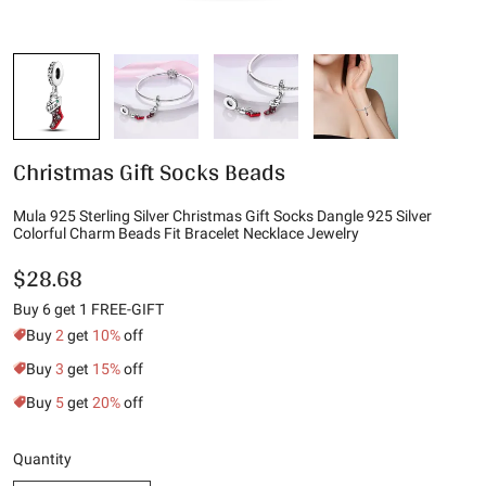
Christmas Gift Socks Beads
Mula 925 Sterling Silver Christmas Gift Socks Dangle 925 Silver
Colorful Charm Beads Fit Bracelet Necklace Jewelry
$28.68
Buy 6 get 1 FREE-GIFT
Buy
2
get
10%
off
Buy
3
get
15%
off
Buy
5
get
20%
off
Quantity