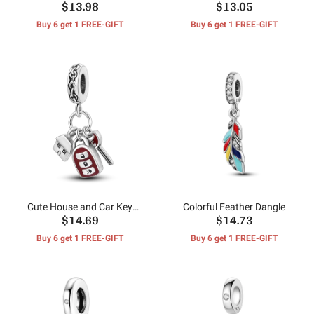
$13.98
$13.05
Isolation Beads
Charms
Buy 6 get 1 FREE-GIFT
Buy 6 get 1 FREE-GIFT
Cute House and Car Key
Colorful Feather Dangle
$14.69
$14.73
Dangle
Buy 6 get 1 FREE-GIFT
Buy 6 get 1 FREE-GIFT