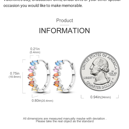
occasion you would like to make memorable.