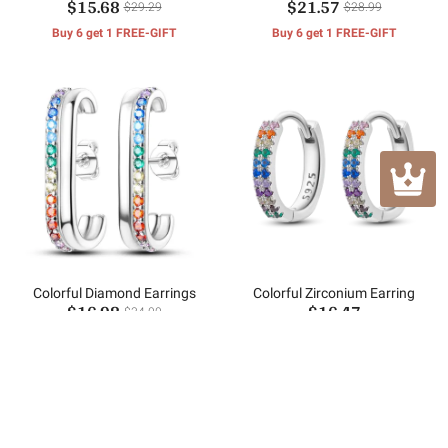
$15.68
$21.57
Cube Earrings
$29.29
$28.99
Buy 6 get 1 FREE-GIFT
Buy 6 get 1 FREE-GIFT
Colorful Diamond Earrings
Colorful Zirconium Earring
$16.98
$16.47
$34.00
(1)
Buy 6 get 1 FREE-GIFT
Buy 6 get 1 FREE-GIFT
Customer Reviews
No reviews yet.