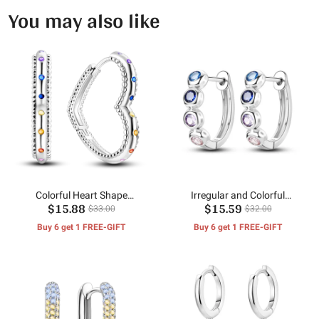
You may also like
Colorful Heart Shape
Irregular and Colorful
$15.88
$15.59
Earrings
Earrings
$33.00
$32.00
Buy 6 get 1 FREE-GIFT
Buy 6 get 1 FREE-GIFT