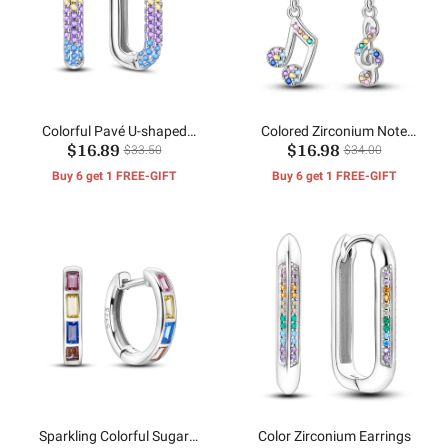
Colorful Pavé U-shaped
Colored Zirconium Note
$16.89
$16.98
Earrings
Earrings
$33.50
$34.00
Buy 6 get 1 FREE-GIFT
Buy 6 get 1 FREE-GIFT
Sparkling Colorful Sugar
Color Zirconium Earrings