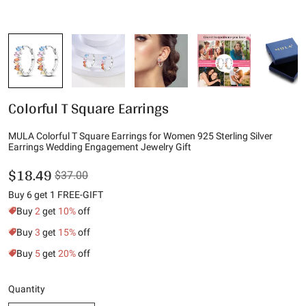
Colorful T Square Earrings
MULA Colorful T Square Earrings for Women 925 Sterling Silver
Earrings Wedding Engagement Jewelry Gift
$18.49
$37.00
Buy 6 get 1 FREE-GIFT
Buy
2
get
10%
off
Buy
3
get
15%
off
Buy
5
get
20%
off
Quantity