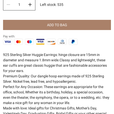
Left stock
:
535
ADD TO BAG
Pay with:
925 Sterling Silver Huggie Earrings: hinge closure are 15mm in
diameter and measure 1.8mm wide.Classy and lightweight, these
ear cuffs are great classic huggie that are fashionable accessories
for your ears.
Premium Quality: Our dangle hoop earrings made of 925 Sterling
Silver. Nickel free, lead free, and hypoallergenic.
Perfect for Any Occasion: These earrings are appropriate for the
office, school, Whether its a birthday, holiday, a special occasion,
even the theater, the symphony, the opera, or to a wedding, etc. they
make a nice gift for any woman in your life.
Made with love: Ideal gifts for Christmas Gifts, Mother's Day,
Valentine's Day, Graduation Gifts, Bridal Gifts or your other special