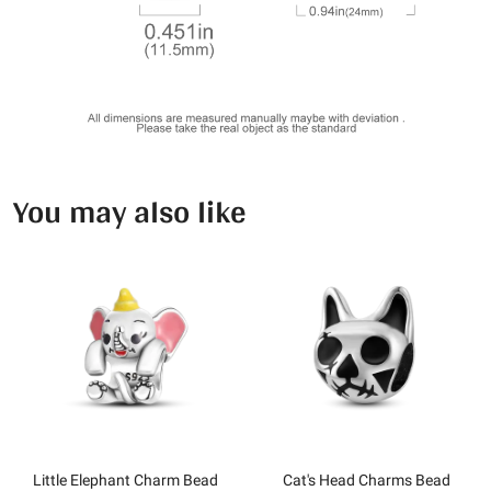
You may also like
Little Elephant Charm Bead
Cat's Head Charms Bead