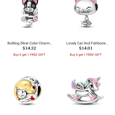
Bulldog Silver Color Charms
Lovely Cat And Fishbone
$14.32
$14.01
Beads
Beads
Buy 6 get 1 FREE-GIFT
Buy 6 get 1 FREE-GIFT