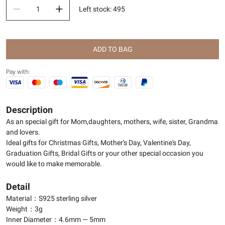
Left stock
:
495
ADD TO BAG
Pay with:
Description
As an special gift for Mom,daughters, mothers, wife, sister, Grandma
and lovers.
Ideal gifts for Christmas Gifts, Mother's Day, Valentine's Day,
Graduation Gifts, Bridal Gifts or your other special occasion you
would like to make memorable.
Detail
Material：S925 sterling silver
Weight：3g
Inner Diameter：4.6mm — 5mm