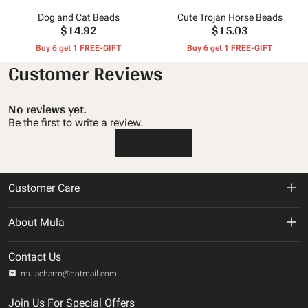
Dog and Cat Beads
Cute Trojan Horse Beads
$14.92
$15.03
Buy 6 get 1 FREE-GIFT
Buy 6 get 1 FREE-GIFT
Customer Reviews
No reviews yet.
Be the first to write a review.
Write a review
Customer Care
Return & Refund Policy
About Mula
Shipping Policy
About us
Contact Us
Privacy Policy
mulacharm@hotmail.com
Track Your Order
Terms of service
Join Us For Special Offers
Contact us