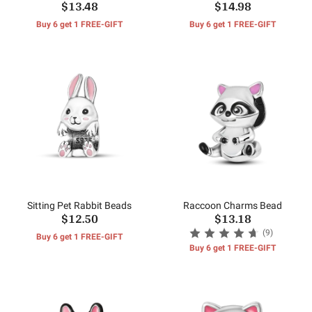
$13.48
$14.98
Buy 6 get 1 FREE-GIFT
Buy 6 get 1 FREE-GIFT
Sitting Pet Rabbit Beads
Raccoon Charms Bead
$12.50
$13.18
(9)
Buy 6 get 1 FREE-GIFT
Buy 6 get 1 FREE-GIFT