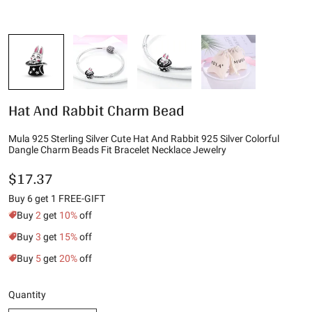
Hat And Rabbit Charm Bead
Mula 925 Sterling Silver Cute Hat And Rabbit 925 Silver Colorful
Dangle Charm Beads Fit Bracelet Necklace Jewelry
$17.37
Buy 6 get 1 FREE-GIFT
Buy
2
get
10%
off
Buy
3
get
15%
off
Buy
5
get
20%
off
Quantity