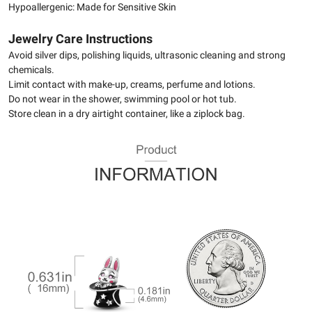
Hypoallergenic: Made for Sensitive Skin
Jewelry Care Instructions
Avoid silver dips, polishing liquids, ultrasonic cleaning and strong
chemicals.
Limit contact with make-up, creams, perfume and lotions.
Do not wear in the shower, swimming pool or hot tub.
Store clean in a dry airtight container, like a ziplock bag.