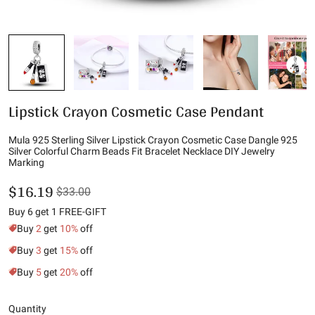
Lipstick Crayon Cosmetic Case Pendant
Mula 925 Sterling Silver Lipstick Crayon Cosmetic Case Dangle 925
Silver Colorful Charm Beads Fit Bracelet Necklace DIY Jewelry
Marking
$16.19
$33.00
Buy 6 get 1 FREE-GIFT
Buy
2
get
10%
off
Buy
3
get
15%
off
Buy
5
get
20%
off
Quantity