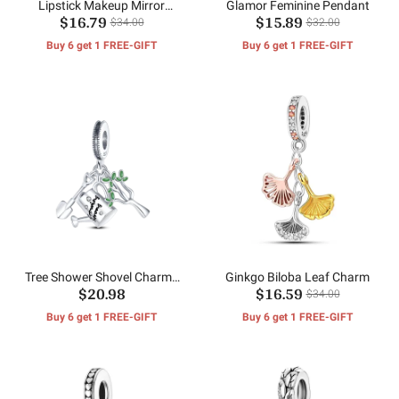
Lipstick Makeup Mirror
Glamor Feminine Pendant
$16.79
$15.89
Pendant
$34.00
$32.00
Buy 6 get 1 FREE-GIFT
Buy 6 get 1 FREE-GIFT
Tree Shower Shovel Charms
Ginkgo Biloba Leaf Charm
$20.98
$16.59
Beads
$34.00
Buy 6 get 1 FREE-GIFT
Buy 6 get 1 FREE-GIFT