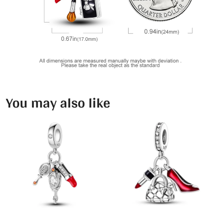
You may also like