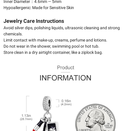
Inner Diameter：4.6mm — 5mm
Hypoallergenic: Made for Sensitive Skin
Jewelry Care Instructions
Avoid silver dips, polishing liquids, ultrasonic cleaning and strong
chemicals.
Limit contact with make-up, creams, perfume and lotions.
Do not wear in the shower, swimming pool or hot tub.
Store clean in a dry airtight container, like a ziplock bag.