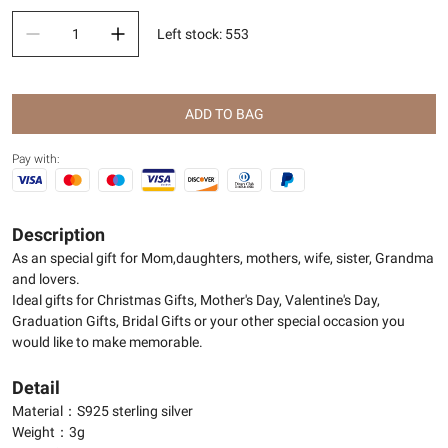
Left stock
:
553
ADD TO BAG
Pay with:
Description
As an special gift for Mom,daughters, mothers, wife, sister, Grandma
and lovers.
Ideal gifts for Christmas Gifts, Mother's Day, Valentine's Day,
Graduation Gifts, Bridal Gifts or your other special occasion you
would like to make memorable.
Detail
Material：S925 sterling silver
Weight：3g