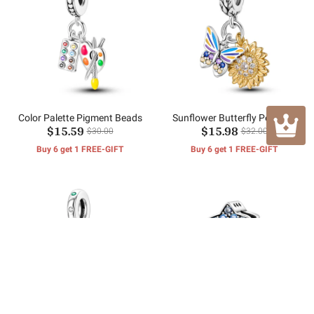
Color Palette Pigment Beads
Sunflower Butterfly Pendant
$15.59
$15.98
$30.00
$32.00
Buy 6 get 1 FREE-GIFT
Buy 6 get 1 FREE-GIFT