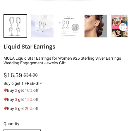
Liquid Star Earrings
MULA Liquid Star Earrings for Women 925 Sterling Silver Earrings
Wedding Engagement Jewelry Gift
$16.59
$34.00
Buy 6 get 1 FREE-GIFT
Buy
2
get
10%
off
Buy
3
get
15%
off
Buy
5
get
20%
off
Quantity