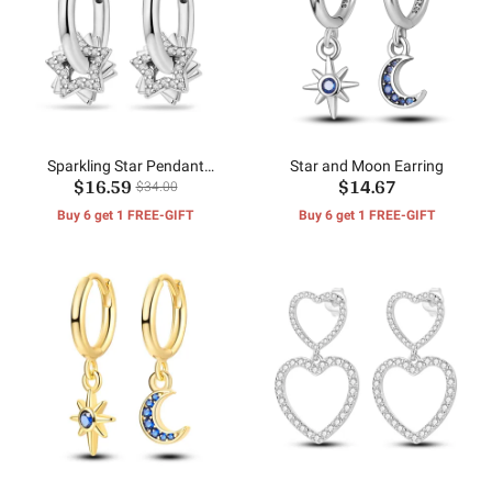
Sparkling Star Pendant
Star and Moon Earring
$16.59
$14.67
Earrings
$34.00
Buy 6 get 1 FREE-GIFT
Buy 6 get 1 FREE-GIFT