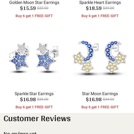
Golden Moon Star Earrings
Sparkle Heart Earrings
$15.59
$18.59
$32.00
$39.00
Buy 6 get 1 FREE-GIFT
Buy 6 get 1 FREE-GIFT
Sparkle Star Earrings
Star Moon Earrings
$16.98
$16.98
$35.00
$34.00
Buy 6 get 1 FREE-GIFT
Buy 6 get 1 FREE-GIFT
Customer Reviews
No reviews yet.