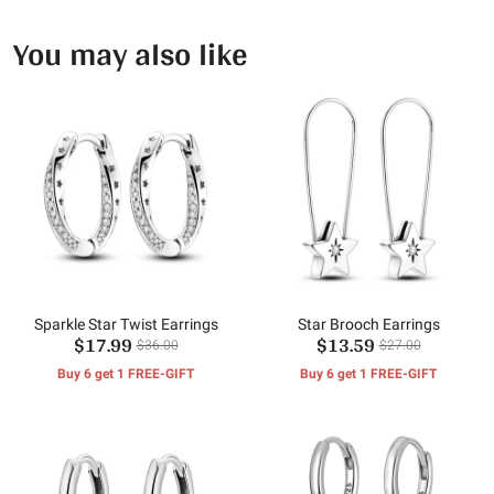
You may also like
Sparkle Star Twist Earrings
Star Brooch Earrings
$17.99
$13.59
$36.00
$27.00
Buy 6 get 1 FREE-GIFT
Buy 6 get 1 FREE-GIFT