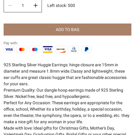
Left stock
:
500
ADD TO BAG
Pay with:
925 Sterling Silver Huggie Earrings: hinge closure are 15mm in
diameter and measure 1.8mm wide.Classy and lightweight, these
ear cuffs are great classic huggie that are fashionable accessories
for your ears.
Premium Quality: Our dangle hoop earrings made of 925 Sterling
Silver. Nickel free, lead free, and hypoallergenic.
Perfect for Any Occasion: These earrings are appropriate for the
office, school, Whether its a birthday, holiday, a special occasion,
even the theater, the symphony, the opera, or to a wedding, etc. they
make a nice gift for any woman in your life.
Made with love: Ideal gifts for Christmas Gifts, Mother's Day,
Valentine's Day, Graduation Gifts, Bridal Gifts or your other special