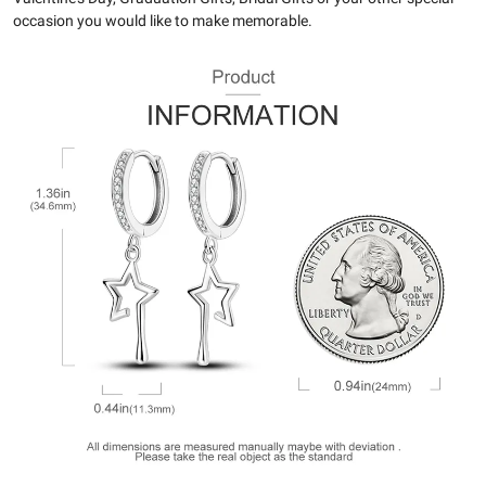
occasion you would like to make memorable.