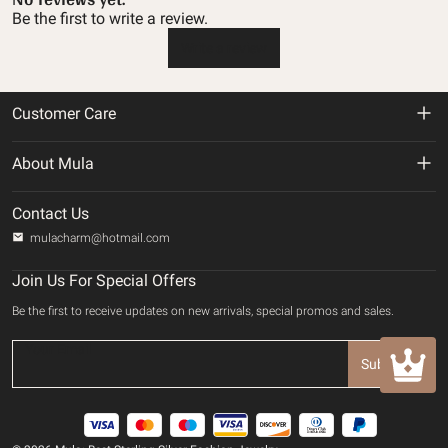
Be the first to write a review.
Write a review
Customer Care
Return & Refund Policy
About Mula
Shipping Policy
About us
Contact Us
Privacy Policy
mulacharm@hotmail.com
Track Your Order
Terms of service
Join Us For Special Offers
Contact us
Be the first to receive updates on new arrivals, special promos and sales.
Payment Method
INTELLECTUAL PROPERTY RIGHTS
Subscribe