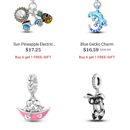
Sun Pineapple Electric
Blue Gecko Charm
$17.25
$16.59
Vehicle Pendants
$34.00
Buy 6 get 1 FREE-GIFT
Buy 6 get 1 FREE-GIFT