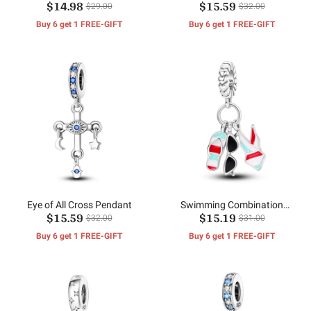
$14.98
$15.59
$29.00
$32.00
Buy 6 get 1 FREE-GIFT
Buy 6 get 1 FREE-GIFT
Eye of All Cross Pendant
Swimming Combination
$15.59
$15.19
Pendant
$32.00
$31.00
Buy 6 get 1 FREE-GIFT
Buy 6 get 1 FREE-GIFT