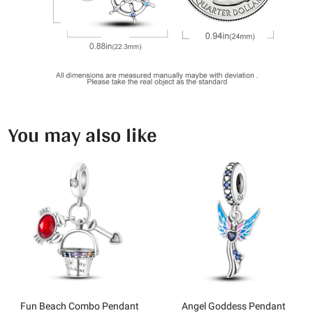
You may also like
Fun Beach Combo Pendant
Angel Goddess Pendant