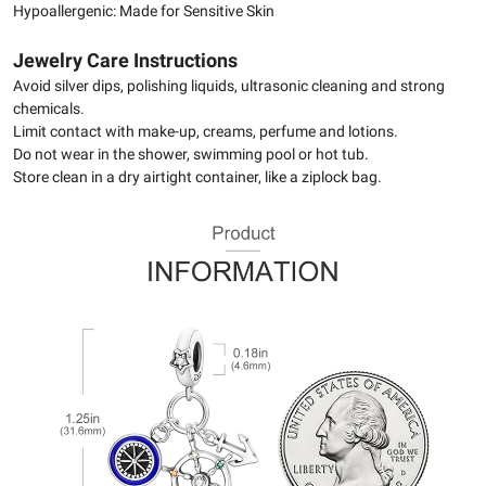
Hypoallergenic: Made for Sensitive Skin
Jewelry Care Instructions
Avoid silver dips, polishing liquids, ultrasonic cleaning and strong
chemicals.
Limit contact with make-up, creams, perfume and lotions.
Do not wear in the shower, swimming pool or hot tub.
Store clean in a dry airtight container, like a ziplock bag.