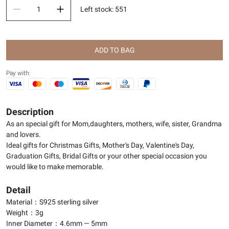
Left stock
:
551
ADD TO BAG
Pay with:
Description
As an special gift for Mom,daughters, mothers, wife, sister, Grandma
and lovers.
Ideal gifts for Christmas Gifts, Mother's Day, Valentine's Day,
Graduation Gifts, Bridal Gifts or your other special occasion you
would like to make memorable.
Detail
Material：S925 sterling silver
Weight：3g
Inner Diameter：4.6mm — 5mm