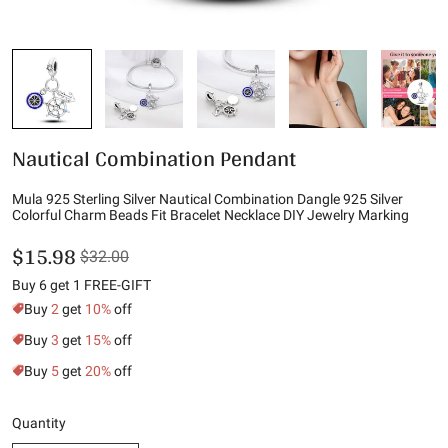
Nautical Combination Pendant
Mula 925 Sterling Silver Nautical Combination Dangle 925 Silver
Colorful Charm Beads Fit Bracelet Necklace DIY Jewelry Marking
$15.98
$32.00
Buy 6 get 1 FREE-GIFT
Buy
2
get
10%
off
Buy
3
get
15%
off
Buy
5
get
20%
off
Quantity