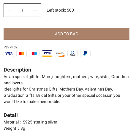
Left stock
:
500
ADD TO BAG
Pay with:
Description
As an special gift for Mom,daughters, mothers, wife, sister, Grandma
and lovers.
Ideal gifts for Christmas Gifts, Mother's Day, Valentine's Day,
Graduation Gifts, Bridal Gifts or your other special occasion you
would like to make memorable.
Detail
Material：S925 sterling silver
Weight：3g