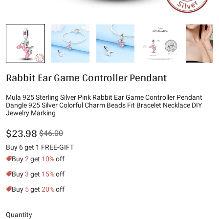
Rabbit Ear Game Controller Pendant
Mula 925 Sterling Silver Pink Rabbit Ear Game Controller Pendant
Dangle 925 Silver Colorful Charm Beads Fit Bracelet Necklace DIY
Jewelry Marking
$23.98
$46.00
Buy 6 get 1 FREE-GIFT
Buy
2
get
10%
off
Buy
3
get
15%
off
Buy
5
get
20%
off
Quantity