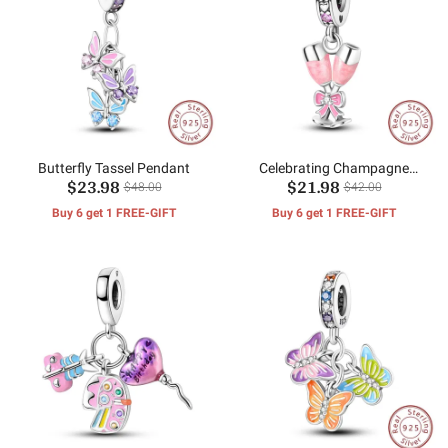
Butterfly Tassel Pendant
Celebrating Champagne
$23.98
$21.98
Clamping Pendant
$48.00
$42.00
Buy 6 get 1 FREE-GIFT
Buy 6 get 1 FREE-GIFT