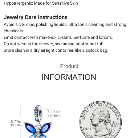
Hypoallergenic: Made for Sensitive Skin
Jewelry Care Instructions
Avoid silver dips, polishing liquids, ultrasonic cleaning and strong
chemicals.
Limit contact with make-up, creams, perfume and lotions.
Do not wear in the shower, swimming pool or hot tub.
Store clean in a dry airtight container, like a ziplock bag.