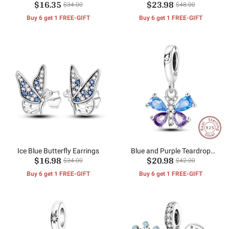
$16.35
$23.98
$34.00
$48.00
Buy 6 get 1 FREE-GIFT
Buy 6 get 1 FREE-GIFT
Ice Blue Butterfly Earrings
Blue and Purple Teardrop
$16.98
$20.98
Zirconium Butterfly Charm
$34.00
$42.00
Buy 6 get 1 FREE-GIFT
Buy 6 get 1 FREE-GIFT