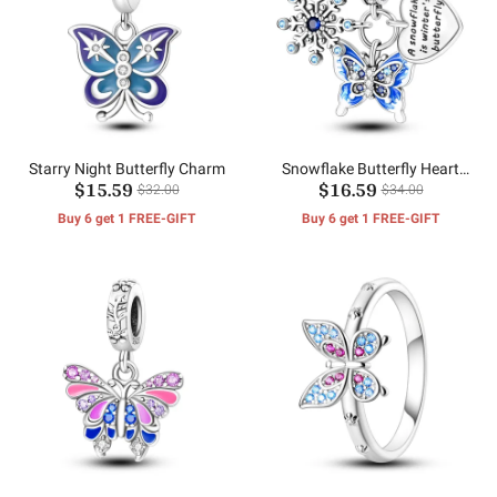
Starry Night Butterfly Charm
Snowflake Butterfly Heart
$15.59
$16.59
Charm
$32.00
$34.00
Buy 6 get 1 FREE-GIFT
Buy 6 get 1 FREE-GIFT