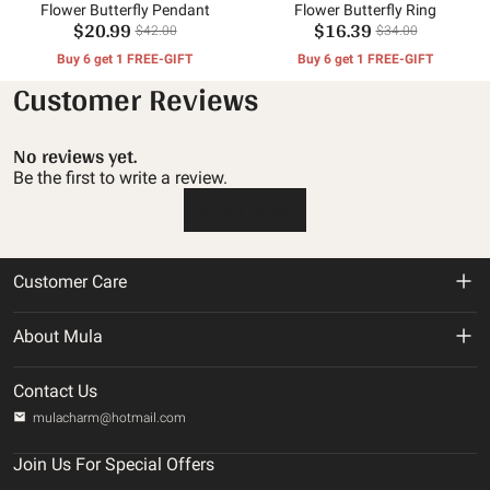
Flower Butterfly Pendant
Flower Butterfly Ring
$20.99
$16.39
$42.00
$34.00
Buy 6 get 1 FREE-GIFT
Buy 6 get 1 FREE-GIFT
Customer Reviews
No reviews yet.
Be the first to write a review.
Write a review
Customer Care
Return & Refund Policy
About Mula
Shipping Policy
About us
Contact Us
Privacy Policy
mulacharm@hotmail.com
Track Your Order
Terms of service
Join Us For Special Offers
Contact us