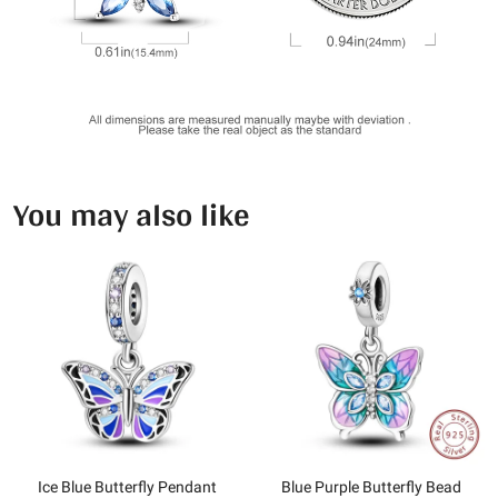
You may also like
Ice Blue Butterfly Pendant
Blue Purple Butterfly Bead