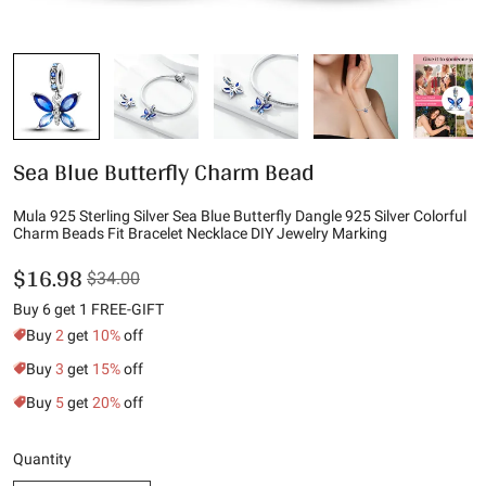
Sea Blue Butterfly Charm Bead
Mula 925 Sterling Silver Sea Blue Butterfly Dangle 925 Silver Colorful
Charm Beads Fit Bracelet Necklace DIY Jewelry Marking
$16.98
$34.00
Buy 6 get 1 FREE-GIFT
Buy
2
get
10%
off
Buy
3
get
15%
off
Buy
5
get
20%
off
Quantity