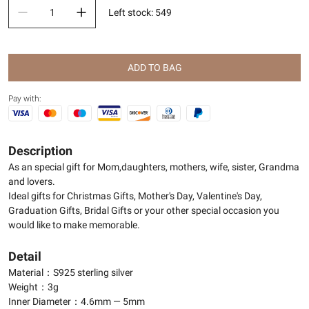
Left stock
:
549
ADD TO BAG
Pay with:
Description
As an special gift for Mom,daughters, mothers, wife, sister, Grandma
and lovers.
Ideal gifts for Christmas Gifts, Mother's Day, Valentine's Day,
Graduation Gifts, Bridal Gifts or your other special occasion you
would like to make memorable.
Detail
Material：S925 sterling silver
Weight：3g
Inner Diameter：4.6mm — 5mm