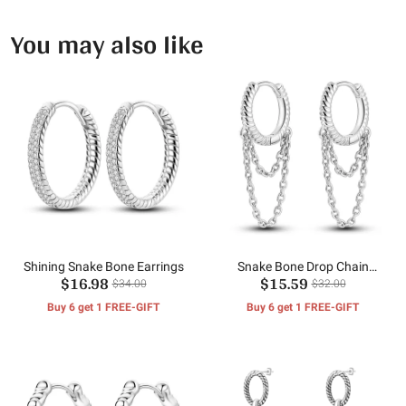
You may also like
Shining Snake Bone Earrings
Snake Bone Drop Chain
$16.98
$15.59
Earrings
$34.00
$32.00
Buy 6 get 1 FREE-GIFT
Buy 6 get 1 FREE-GIFT