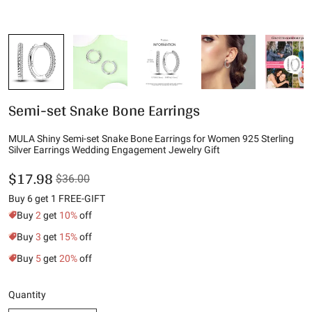
Semi-set Snake Bone Earrings
MULA Shiny Semi-set Snake Bone Earrings for Women 925 Sterling
Silver Earrings Wedding Engagement Jewelry Gift
$17.98
$36.00
Buy 6 get 1 FREE-GIFT
Buy
2
get
10%
off
Buy
3
get
15%
off
Buy
5
get
20%
off
Quantity