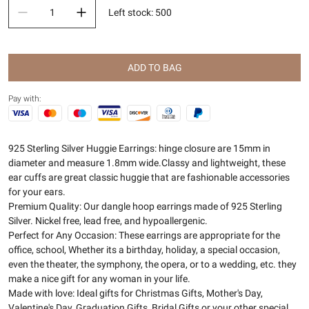
Left stock
:
500
ADD TO BAG
Pay with:
925 Sterling Silver Huggie Earrings: hinge closure are 15mm in
diameter and measure 1.8mm wide.Classy and lightweight, these
ear cuffs are great classic huggie that are fashionable accessories
for your ears.
Premium Quality: Our dangle hoop earrings made of 925 Sterling
Silver. Nickel free, lead free, and hypoallergenic.
Perfect for Any Occasion: These earrings are appropriate for the
office, school, Whether its a birthday, holiday, a special occasion,
even the theater, the symphony, the opera, or to a wedding, etc. they
make a nice gift for any woman in your life.
Made with love: Ideal gifts for Christmas Gifts, Mother's Day,
Valentine's Day, Graduation Gifts, Bridal Gifts or your other special