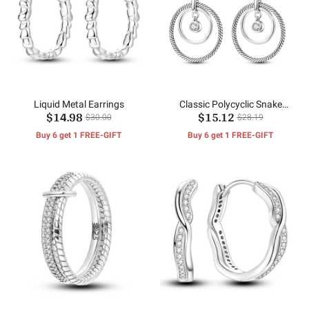
Liquid Metal Earrings
Classic Polycyclic Snake
$14.98
$15.12
Bone Earrings
$30.00
$28.19
Buy 6 get 1 FREE-GIFT
Buy 6 get 1 FREE-GIFT