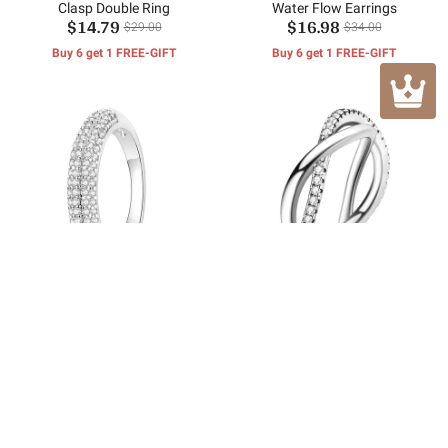
Clasp Double Ring
Water Flow Earrings
$14.79
$16.98
$29.00
$34.00
Buy 6 get 1 FREE-GIFT
Buy 6 get 1 FREE-GIFT
Sparkling Pavé Ring
Sparkling Interlocking Rings
$16.59
$14.98
$34.00
$30.00
Buy 6 get 1 FREE-GIFT
Buy 6 get 1 FREE-GIFT
Customer Reviews
No reviews yet.