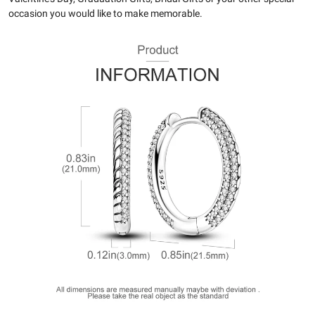
occasion you would like to make memorable.