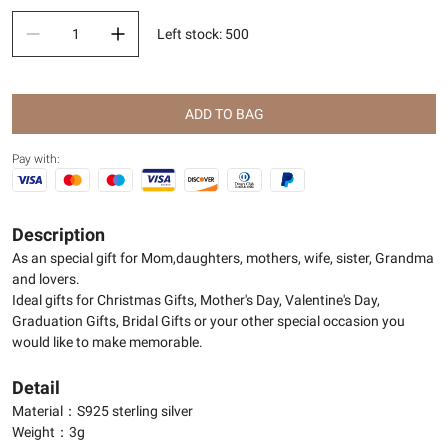
Left stock
:
500
ADD TO BAG
Pay with:
Description
As an special gift for Mom,daughters, mothers, wife, sister, Grandma
and lovers.
Ideal gifts for Christmas Gifts, Mother's Day, Valentine's Day,
Graduation Gifts, Bridal Gifts or your other special occasion you
would like to make memorable.
Detail
Material：S925 sterling silver
Weight：3g