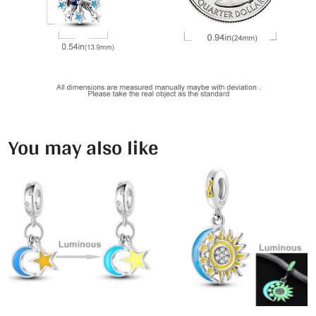
You may also like