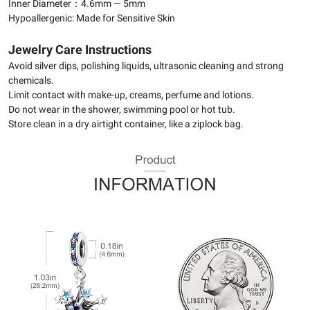
Inner Diameter：4.6mm — 5mm
Hypoallergenic: Made for Sensitive Skin
Jewelry Care Instructions
Avoid silver dips, polishing liquids, ultrasonic cleaning and strong
chemicals.
Limit contact with make-up, creams, perfume and lotions.
Do not wear in the shower, swimming pool or hot tub.
Store clean in a dry airtight container, like a ziplock bag.