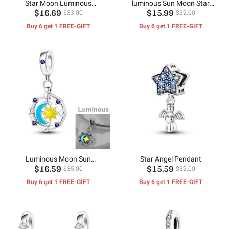
Star Moon Luminous
luminous Sun Moon Star
$16.69
$15.99
Pendant
Pendant
$33.00
$32.00
Buy 6 get 1 FREE-GIFT
Buy 6 get 1 FREE-GIFT
Luminous Moon Sun
Star Angel Pendant
$16.59
$15.59
Pendant
$35.00
$32.00
Buy 6 get 1 FREE-GIFT
Buy 6 get 1 FREE-GIFT