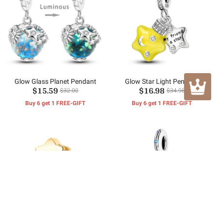
Glow Glass Planet Pendant
Glow Star Light Pendant
$15.59
$16.98
$32.00
$34.98
Buy 6 get 1 FREE-GIFT
Buy 6 get 1 FREE-GIFT