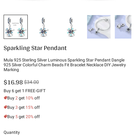
Sparkling Star Pendant
Mula 925 Sterling Silver Luminous Sparkling Star Pendant Dangle
925 Silver Colorful Charm Beads Fit Bracelet Necklace DIY Jewelry
Marking
$16.98
$34.00
Buy 6 get 1 FREE-GIFT
Buy
2
get
10%
off
Buy
3
get
15%
off
Buy
5
get
20%
off
Quantity