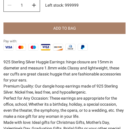
Left stock
:
999999
ADD TO BAG
Pay with:
925 Sterling Silver Huggie Earrings: hinge closure are 15mm in
diameter and measure 1.8mm wide.Classy and lightweight, these
ear cuffs are great classic huggie that are fashionable accessories
for your ears.
Premium Quality: Our dangle hoop earrings made of 925 Sterling
Silver. Nickel free, lead free, and hypoallergenic.
Perfect for Any Occasion: These earrings are appropriate for the
office, school, Whether its a birthday, holiday, a special occasion,
even the theater, the symphony, the opera, or to a wedding, etc. they
make a nice gift for any woman in your life.
Made with love: Ideal gifts for Christmas Gifts, Mother's Day,
Valentine's Day, Graduation Gifts, Bridal Gifts or your other special