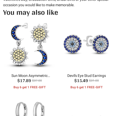
occasion you would like to make memorable.
You may also like
Sun Moon Asymmetric
Devil's Eye Stud Earrings
$17.89
$15.49
Earrings
$37.00
$31.00
Buy 6 get 1 FREE-GIFT
Buy 6 get 1 FREE-GIFT