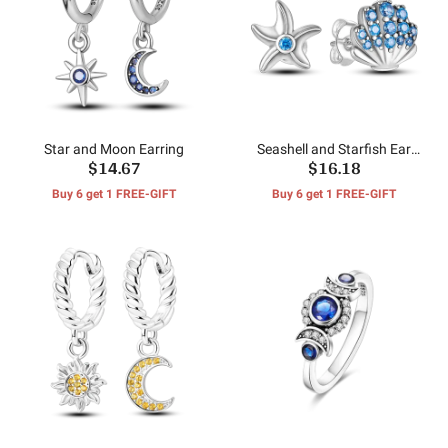
Star and Moon Earring
Seashell and Starfish Ear
$14.67
$16.18
Studs
Buy 6 get 1 FREE-GIFT
Buy 6 get 1 FREE-GIFT