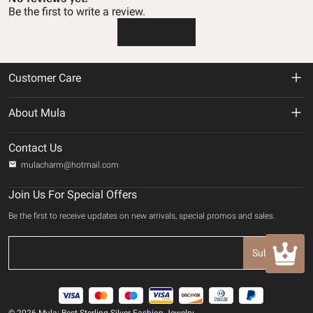
Be the first to write a review.
Write a review
Customer Care
Return & Refund Policy
About Mula
Shipping Policy
About us
Contact Us
Privacy Policy
mulacharm@hotmail.com
Track Your Order
Terms of service
Join Us For Special Offers
Contact us
Be the first to receive updates on new arrivals, special promos and sales.
Payment Method
INTELLECTUAL PROPERTY RIGHTS
Subscribe