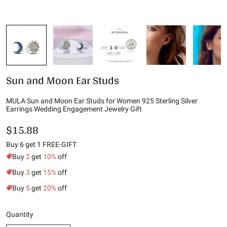
Sun and Moon Ear Studs
MULA Sun and Moon Ear Studs for Women 925 Sterling Silver
Earrings Wedding Engagement Jewelry Gift
$15.88
Buy 6 get 1 FREE-GIFT
Buy
2
get
10%
off
Buy
3
get
15%
off
Buy
5
get
20%
off
Quantity