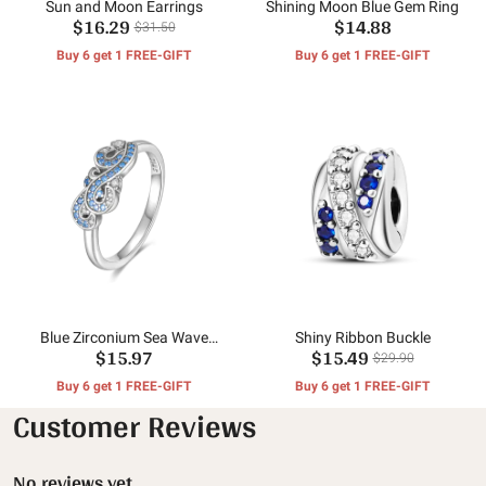
Sun and Moon Earrings
Shining Moon Blue Gem Ring
$16.29
$14.88
$31.50
Buy 6 get 1 FREE-GIFT
Buy 6 get 1 FREE-GIFT
Blue Zirconium Sea Wave
Shiny Ribbon Buckle
$15.97
$15.49
Ring
$29.90
Buy 6 get 1 FREE-GIFT
Buy 6 get 1 FREE-GIFT
Customer Reviews
No reviews yet.