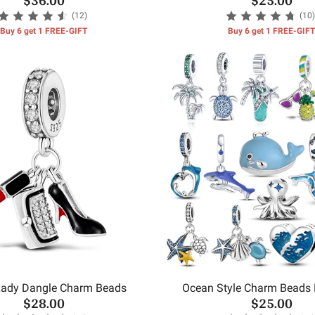
(12)
(10)
Buy 6 get 1 FREE-GIFT
Buy 6 get 1 FREE-GIFT
ady Dangle Charm Beads
Ocean Style Charm Beads
$28.00
$25.00