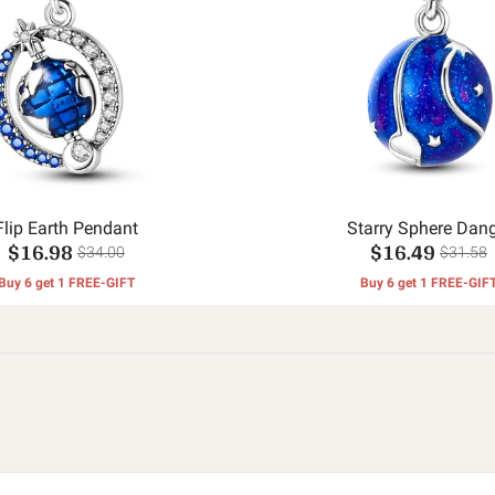
Flip Earth Pendant
Starry Sphere Dang
$16.98
$16.49
$34.00
$31.58
Buy 6 get 1 FREE-GIFT
Buy 6 get 1 FREE-GIF