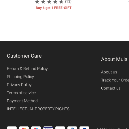
(13)
Buy 6 get 1 FREE-GIFT
Customer Care
About Mula
Return & Refund Policy
About us
Shipping Policy
Track Your Orde
Privacy Policy
Contact us
Terms of service
Payment Method
INTELLECTUAL PROPERTY RIGHTS