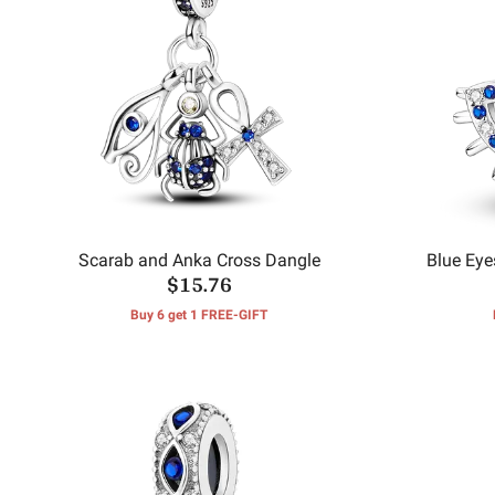
Scarab and Anka Cross Dangle
Blue Eye
$15.76
Buy 6 get 1 FREE-GIFT