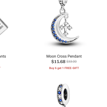
ants
Moon Cross Pendant
$15.68
$33.00
T
Buy 6 get 1 FREE-GIFT