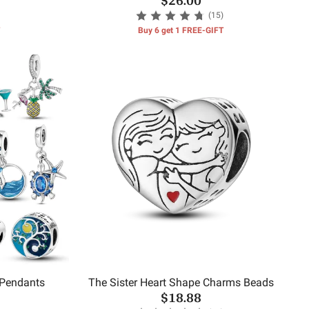
(15)
Buy 6 get 1 FREE-GIFT
 Pendants
The Sister Heart Shape Charms Beads
$18.88