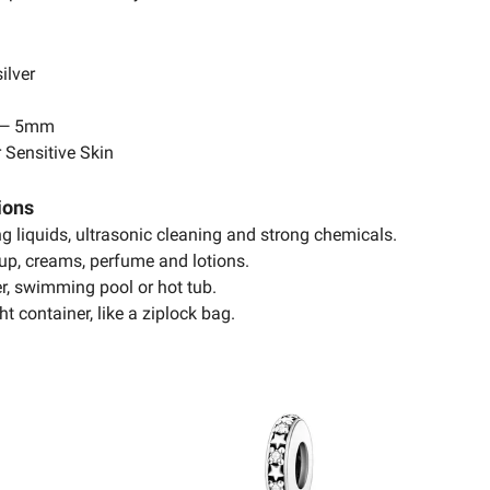
ilver
 — 5mm
 Sensitive Skin
ions
ing liquids, ultrasonic cleaning and strong chemicals.
up, creams, perfume and lotions.
r, swimming pool or hot tub.
ht container, like a ziplock bag.