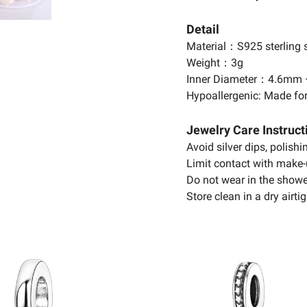
Detail
Material：S925 sterling s
Weight：3g
Inner Diameter：4.6mm
Hypoallergenic: Made for
Jewelry Care Instruct
Avoid silver dips, polish
Limit contact with make-
Do not wear in the showe
Store clean in a dry airtig