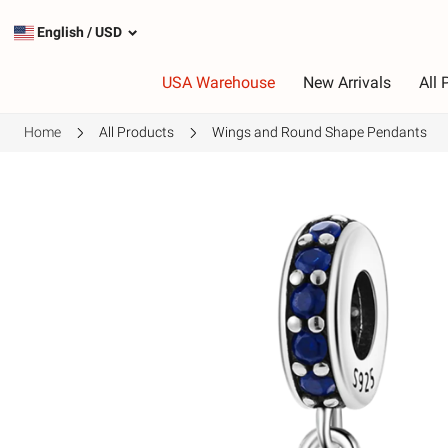
English
/
USD
USA Warehouse
New Arrivals
All 
Home
All Products
Wings and Round Shape Pendants
Type
C
Most Popular Charms
R
Silver Charms
P
Dangle Charms
G
Safety Chains
P
G