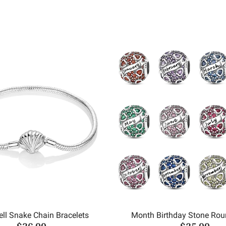
ll Snake Chain Bracelets
Month Birthday Stone Ro
$36.00
$25.00