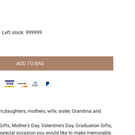
s
ent Magic Series🧿
Left stock
:
999999
ADD TO BAG
om,daughters, mothers, wife, sister, Grandma and
Gifts, Mother's Day, Valentine's Day, Graduation Gifts,
er special occasion you would like to make memorable.