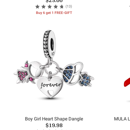
(13)
Buy 6 get 1 FREE-GIFT
Boy Girl Heart Shape Dangle
MULA L
$19.98