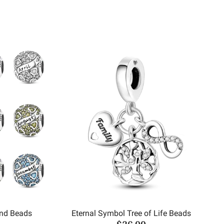
und Beads
Eternal Symbol Tree of Life Beads
$26.00