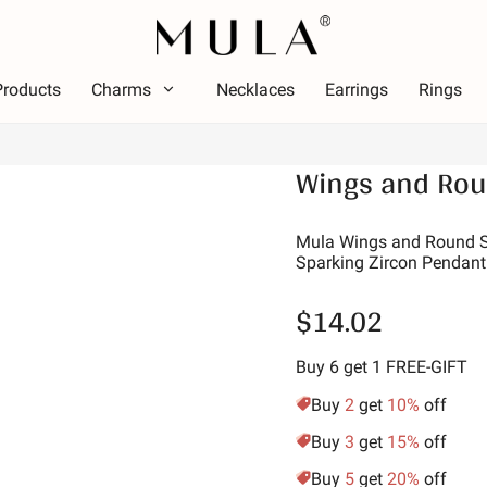
Products
Charms
Necklaces
Earrings
Rings
Type
Wings and Rou
olor
Them
Color
Theme
ed
Lumin
Mula Wings and Round Sh
Sparking Zircon Pendant
ink
Alpha
reen
Symbo
$14.02
urple
Star 
olden Yellow
Vacat
Buy 6 get 1 FREE-GIFT
Family
Buy
2
get
10%
off
Animal
Buy
3
get
15%
off
Hobbi
Buy
5
get
20%
off
Natur