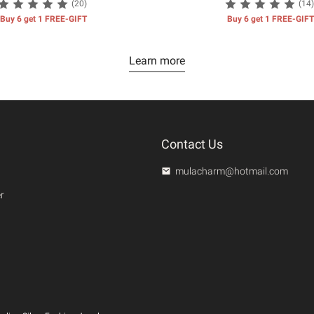
(20)
(14)
Buy 6 get 1 FREE-GIFT
Buy 6 get 1 FREE-GIFT
Learn more
Contact Us
mulacharm@hotmail.com
r