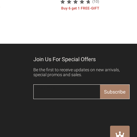
(10)
Buy 6 get 1 FREE-GIFT
Join Us For Special Offers
Be the first to receive updates on new arrivals,
special promos and sales.
Subscribe