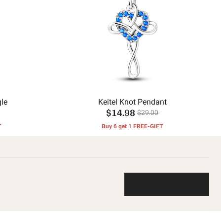
le
Keitel Knot Pendant
$14.98
$29.00
T
Buy 6 get 1 FREE-GIFT
Write a review