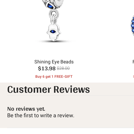
Shining Eye Beads
$13.98
$28.00
Buy 6 get 1 FREE-GIFT
Customer Reviews
No reviews yet.
Be the first to write a review.