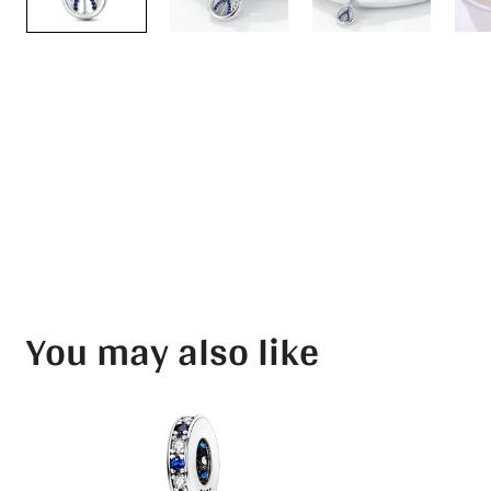
You may also like