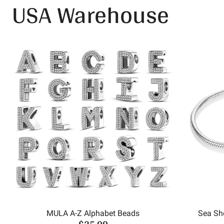
USA Warehouse
MULA A-Z Alphabet Beads
Sea She
$25.00