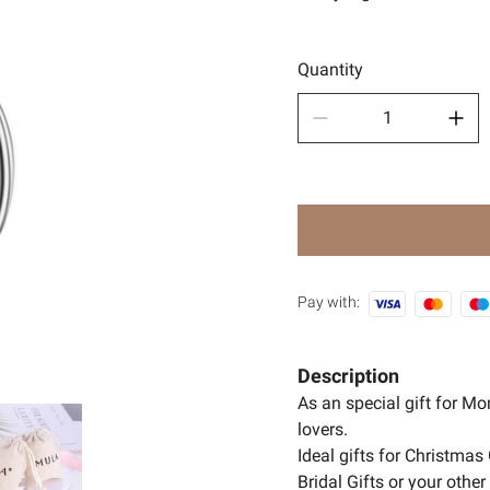
Sport
🧿Anci
Quantity
Pay with:
Description
As an special gift for M
lovers.
Ideal gifts for Christmas 
Bridal Gifts or your oth