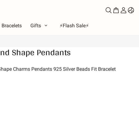
Bracelets
Gifts
⚡️Flash Sale⚡️
nd Shape Pendants
e
ous
ape Charms Pendants 925 Silver Beads Fit Bracelet
bet
ls of Love
Moon & Sun
ion
 & Friends
s & Pets
es
e