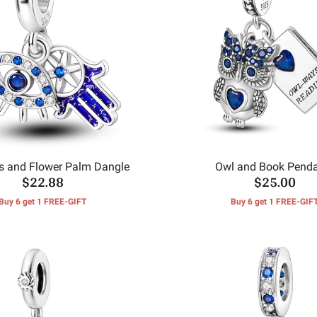
s and Flower Palm Dangle
Owl and Book Pend
$22.88
$25.00
Buy 6 get 1 FREE-GIFT
Buy 6 get 1 FREE-GIF