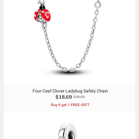
Four Ceaf Clover Ladybug Safety Chain
$18.69
$38.00
Buy 6 get 1 FREE-GIFT