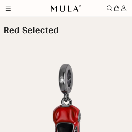
Red Selected