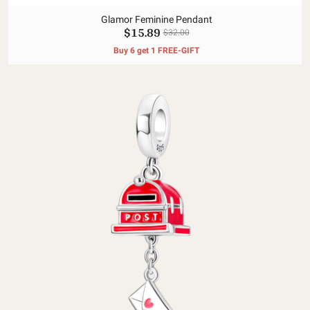
Glamor Feminine Pendant
$15.89
$32.00
Buy 6 get 1 FREE-GIFT