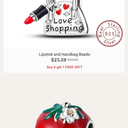
Lipstick and Handbag Beads
$25.59
$50.00
Buy 6 get 1 FREE-GIFT