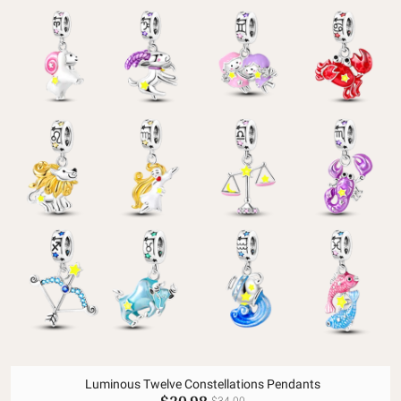
Luminous Twelve Constellations Pendants
$20.98
$34.00