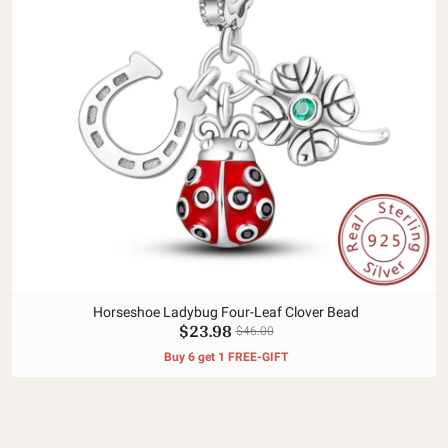
Horseshoe Ladybug Four-Leaf Clover Bead
$23.98
$46.00
Buy 6 get 1 FREE-GIFT