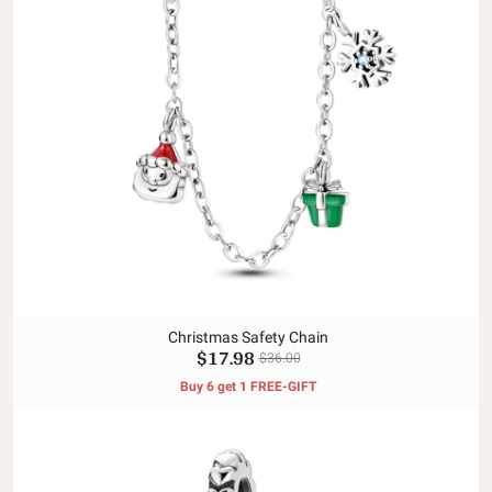
Christmas Safety Chain
$17.98
$36.00
Buy 6 get 1 FREE-GIFT