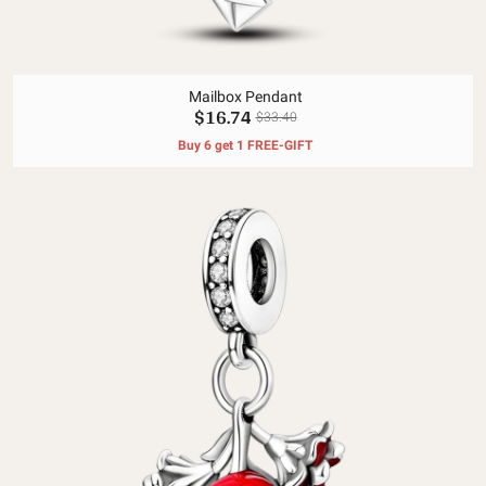
Mailbox Pendant
$16.74
$33.40
Buy 6 get 1 FREE-GIFT