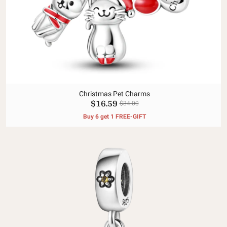
Christmas Pet Charms
$16.59
$34.00
Buy 6 get 1 FREE-GIFT