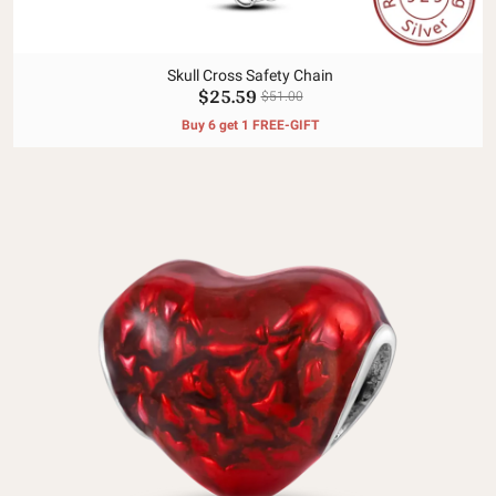
Skull Cross Safety Chain
$25.59
$51.00
Buy 6 get 1 FREE-GIFT