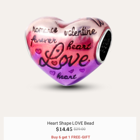
Heart Shape LOVE Bead
$14.45
$29.00
Buy 6 get 1 FREE-GIFT