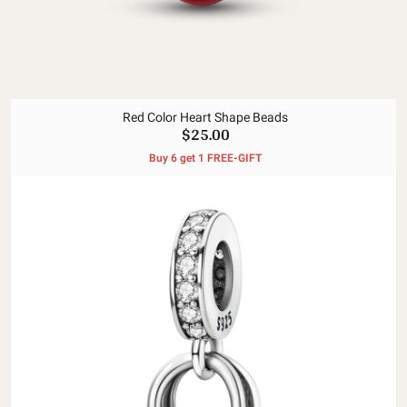
Red Color Heart Shape Beads
$25.00
Buy 6 get 1 FREE-GIFT