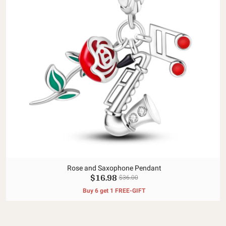
Rose and Saxophone Pendant
$16.98
$36.00
Buy 6 get 1 FREE-GIFT