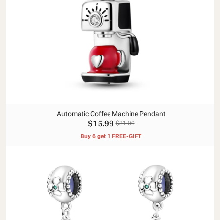
Automatic Coffee Machine Pendant
$15.99
$31.00
Buy 6 get 1 FREE-GIFT