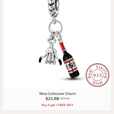
Wine Corkscrew Charm
$21.98
$44.00
Buy 6 get 1 FREE-GIFT