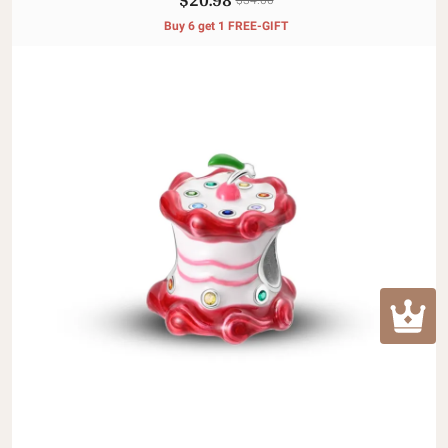
Buy 6 get 1 FREE-GIFT