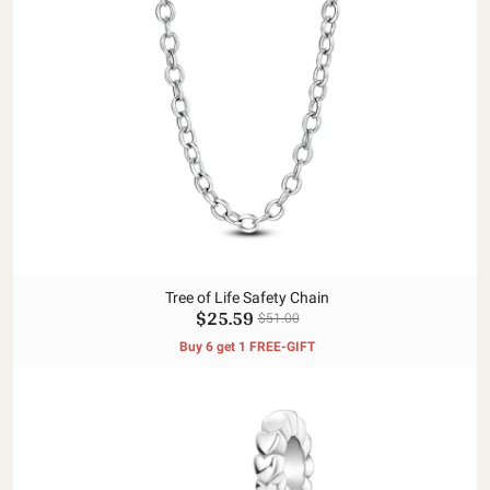
Tree of Life Safety Chain
$25.59
$51.00
Buy 6 get 1 FREE-GIFT