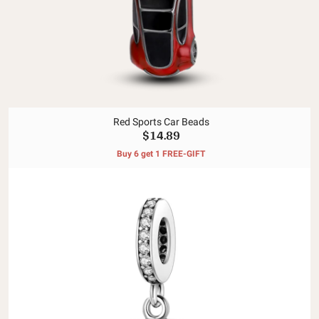
Red Sports Car Beads
$14.89
Buy 6 get 1 FREE-GIFT