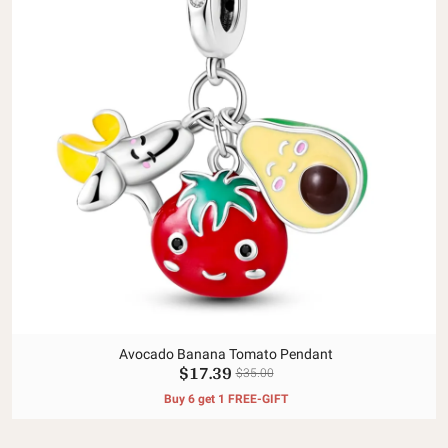
Avocado Banana Tomato Pendant
$17.39
$35.00
Buy 6 get 1 FREE-GIFT