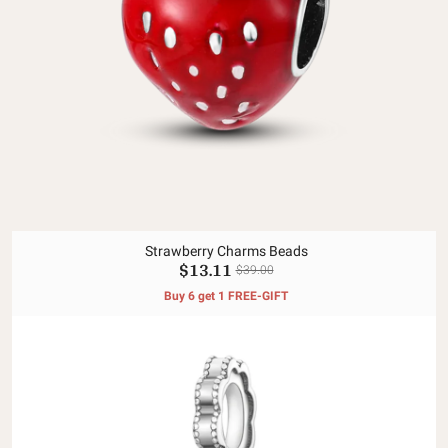
Strawberry Charms Beads
$13.11
$39.00
Buy 6 get 1 FREE-GIFT