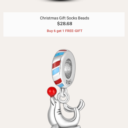
Christmas Gift Socks Beads
$28.68
Buy 6 get 1 FREE-GIFT