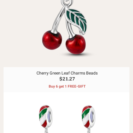
Cherry Green Leaf Charms Beads
$21.27
Buy 6 get 1 FREE-GIFT