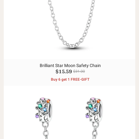
Brilliant Star Moon Safety Chain
$15.59
$31.00
Buy 6 get 1 FREE-GIFT