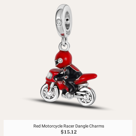
Red Motorcycle Racer Dangle Charms
$15.12