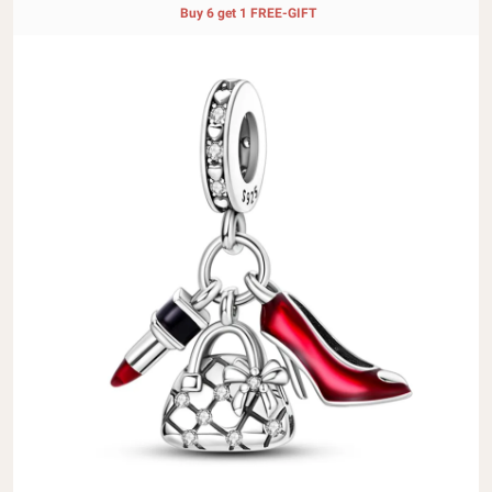
Buy 6 get 1 FREE-GIFT