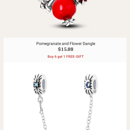
Pomegranate and Flower Dangle
$15.88
Buy 6 get 1 FREE-GIFT