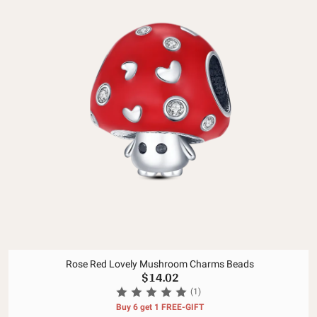
Rose Red Lovely Mushroom Charms Beads
$14.02
(1)
Buy 6 get 1 FREE-GIFT