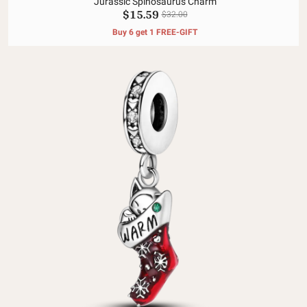
Jurassic Spinosaurus Charm
$15.59
$32.00
Buy 6 get 1 FREE-GIFT