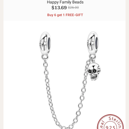
Happy Family Beads
$13.69
$26.00
Buy 6 get 1 FREE-GIFT