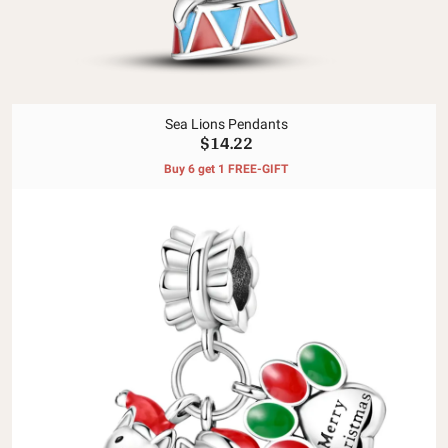
Sea Lions Pendants
$14.22
Buy 6 get 1 FREE-GIFT